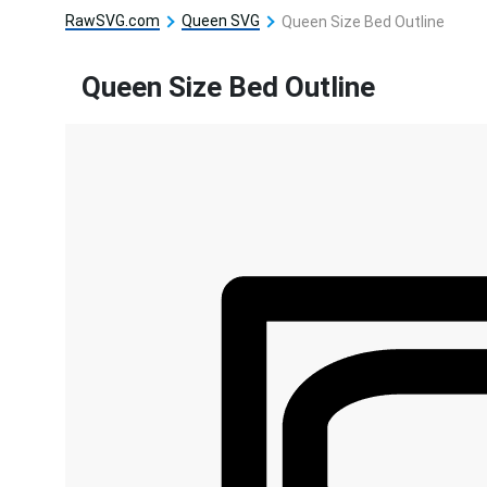
RawSVG.com
Queen SVG
Queen Size Bed Outline
Queen Size Bed Outline