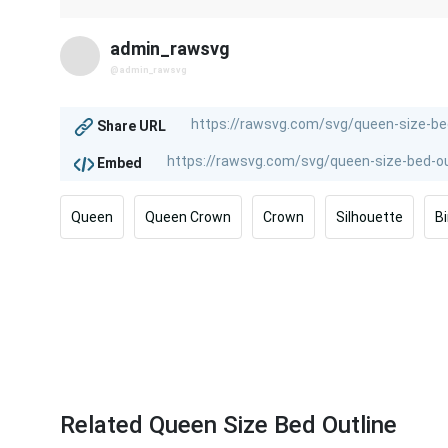
admin_rawsvg
@admin_rawsvg
Share URL
Embed
Queen
Queen Crown
Crown
Silhouette
B
Related Queen Size Bed Outline