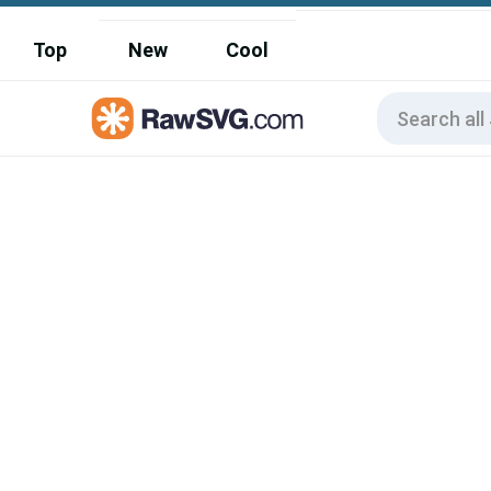
Top
New
Cool