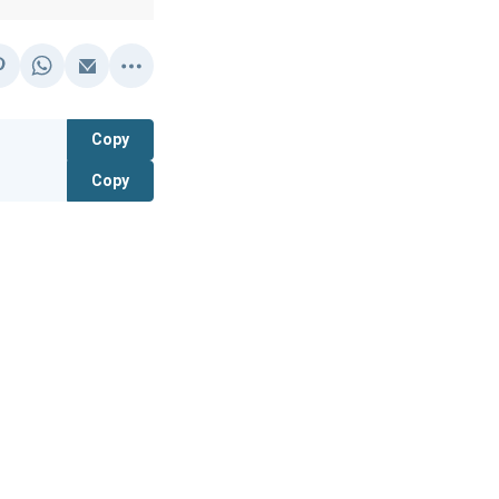
Copy
Copy