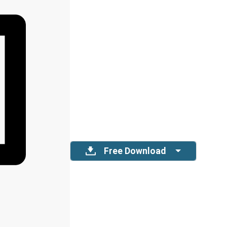
Free Download