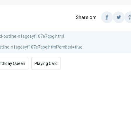
Share on:
irthday Queen
Playing Card