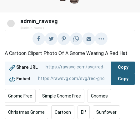
admin_rawsvg
@admin_rawsvg
A Cartoon Clipart Photo Of A Gnome Wearing A Red Hat.
Copy
Share URL
Copy
Embed
Gnome Free
Simple Gnome Free
Gnomes
Christmas Gnome
Cartoon
Elf
Sunflower