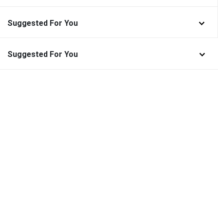
Suggested For You
Suggested For You