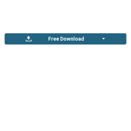
Free Download