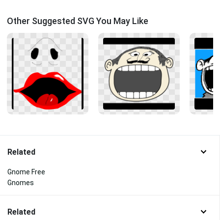
Other Suggested SVG You May Like
Related
Gnome Free
Gnomes
Related