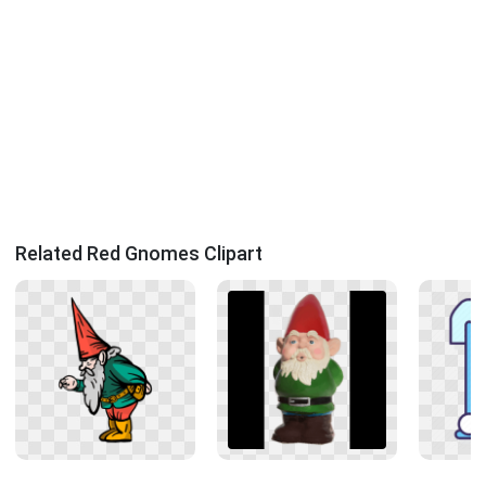
Related Red Gnomes Clipart