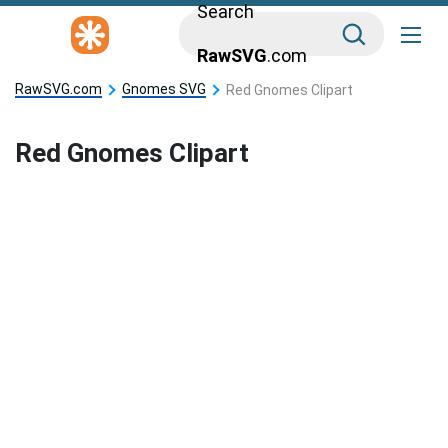
Search
RawSVG
.com
RawSVG.com
Gnomes SVG
Red Gnomes Clipart
Red Gnomes Clipart