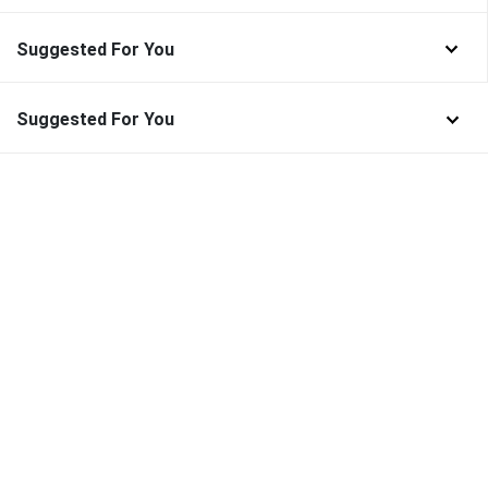
Suggested For You
Suggested For You