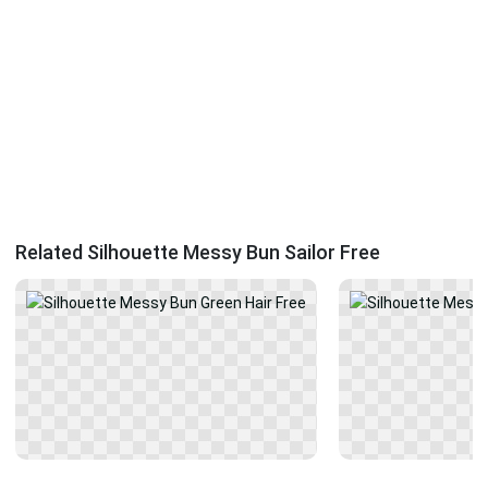
Related Silhouette Messy Bun Sailor Free