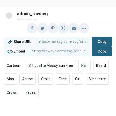
admin_rawsvg
@admin_rawsvg
Copy
Share URL
Copy
Embed
Cartoon
Silhouette Messy Bun Free
Hair
Beard
Man
Anime
Smile
Face
Girl
Silhouette
Crown
Faces