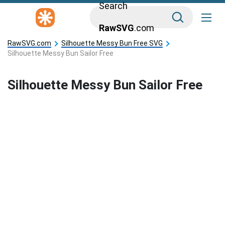
Search
RawSVG
.com
RawSVG.com
Silhouette Messy Bun Free SVG
Silhouette Messy Bun Sailor Free
Silhouette Messy Bun Sailor Free