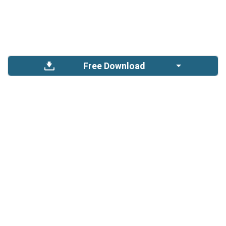
Free Download