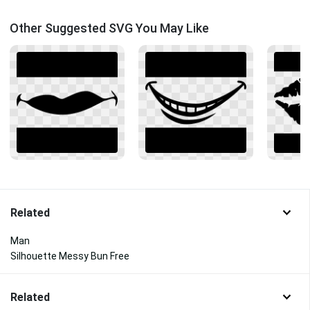
Other Suggested SVG You May Like
Related
Man
Silhouette Messy Bun Free
Related