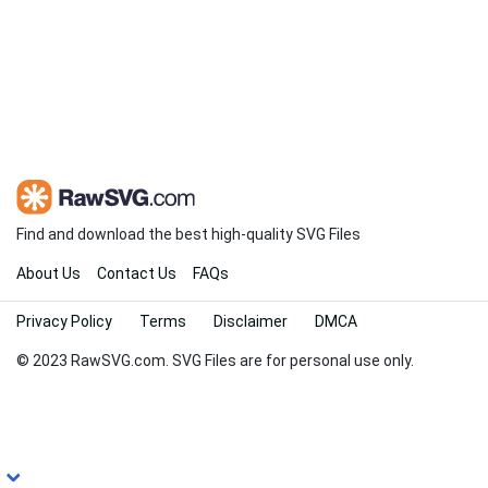
Find and download the best high-quality SVG Files
About Us
Contact Us
FAQs
Privacy Policy
Terms
Disclaimer
DMCA
© 2023 RawSVG.com. SVG Files are for personal use only.