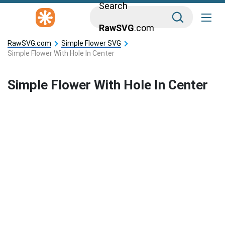
Search
RawSVG
.com
RawSVG.com
Simple Flower SVG
Simple Flower With Hole In Center
Simple Flower With Hole In Center