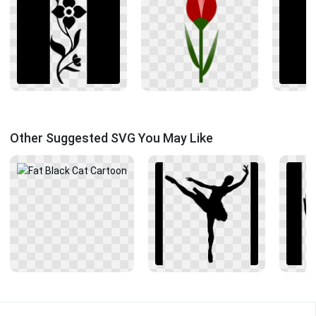
Other Suggested SVG You May Like