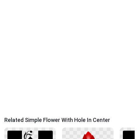
Related Simple Flower With Hole In Center