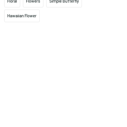
Floral
Flowers
Simple Butterfly
Hawaiian Flower