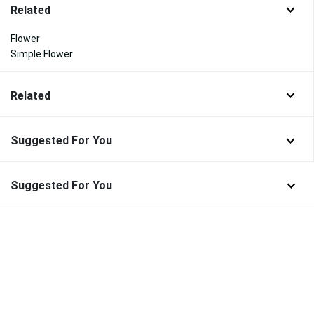
Related
Flower
Simple Flower
Related
Suggested For You
Suggested For You