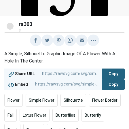
ra303
@
A Simple, Silhouette Graphic Image Of A Flower With A
Hole In The Center.
Copy
Share URL
Copy
Embed
Flower
Simple Flower
Silhouette
Flower Border
Fall
Lotus Flower
Butterflies
Butterfly