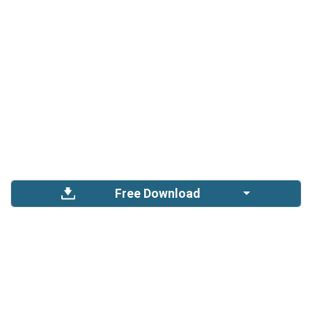
Free Download