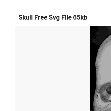
Skull Free Svg File 65kb