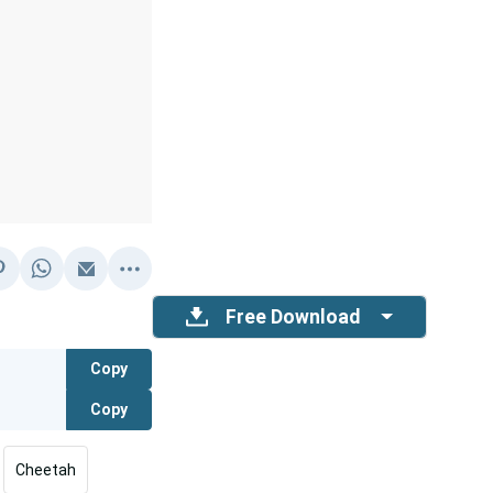
Free Download
Copy
Copy
Cheetah