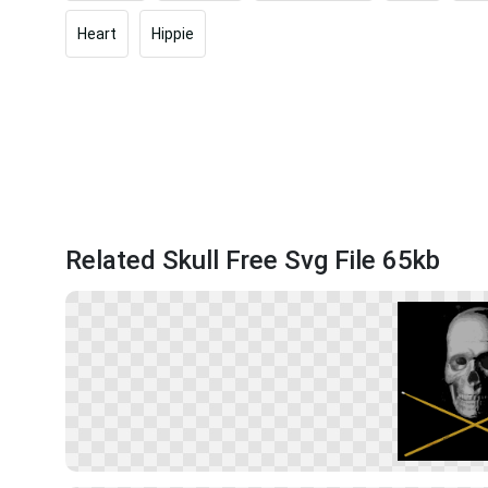
Heart
Hippie
Related Skull Free Svg File 65kb