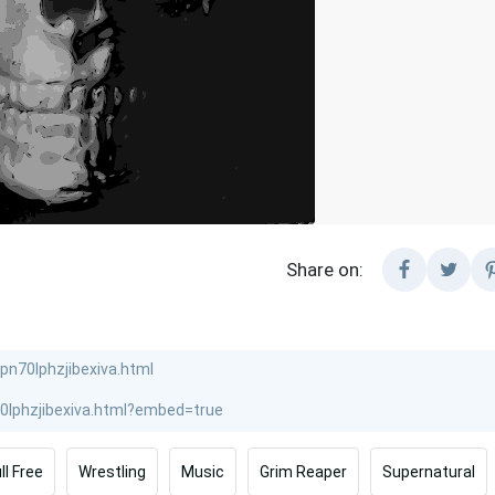
Share on:
ll Free
Wrestling
Music
Grim Reaper
Supernatural