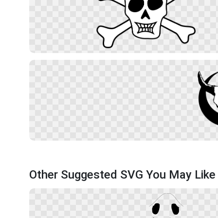
Other Suggested SVG You May Like