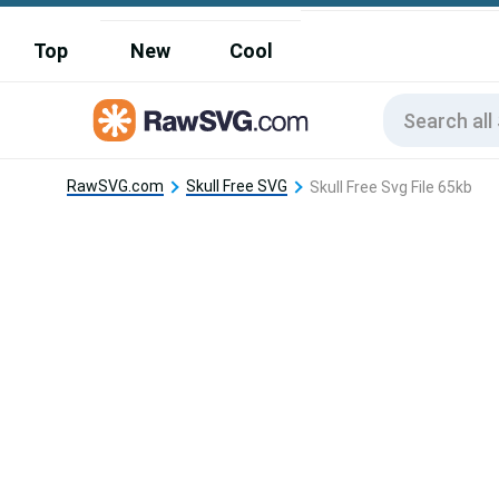
Top
New
Cool
RawSVG.com
Skull Free SVG
Skull Free Svg File 65kb