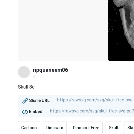
ripquaneem06
@
Skull 8c
Share URL
Embed
Cartoon
Dinosaur
Dinosaur Free
Skull
Sku