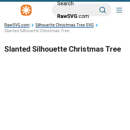
Search
RawSVG
.com
RawSVG.com
Silhouette Christmas Tree SVG
Slanted Silhouette Christmas Tree
Slanted Silhouette Christmas Tree