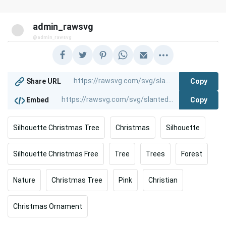
admin_rawsvg
@admin_rawsvg
Copy
Share URL
Copy
Embed
Silhouette Christmas Tree
Christmas
Silhouette
Silhouette Christmas Free
Tree
Trees
Forest
Nature
Christmas Tree
Pink
Christian
Christmas Ornament