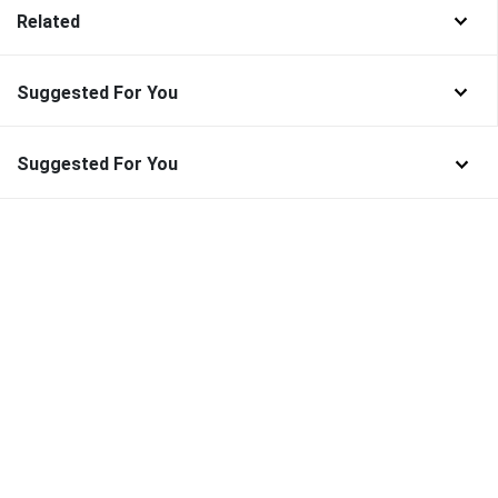
Related
Suggested For You
Suggested For You