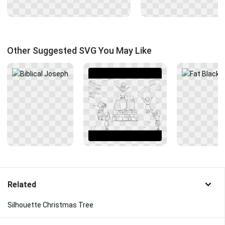
Other Suggested SVG You May Like
Related
Silhouette Christmas Tree