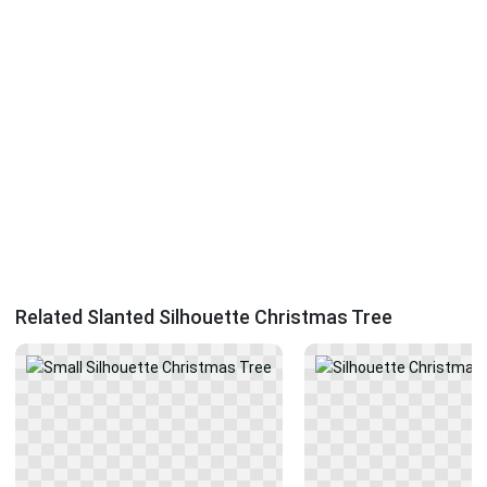
Related Slanted Silhouette Christmas Tree