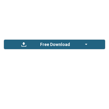
Free Download