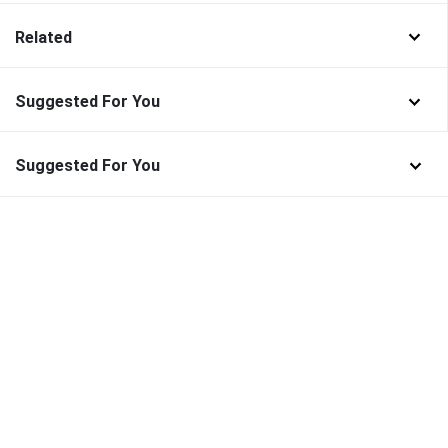
Related
Suggested For You
Suggested For You