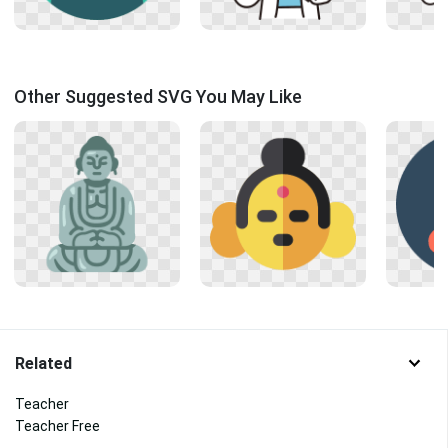
Other Suggested SVG You May Like
Related
Teacher
Teacher Free