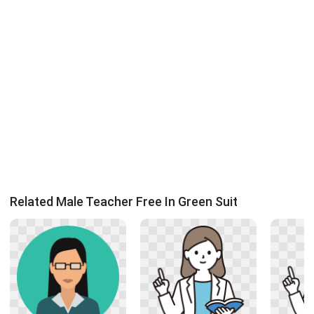
Related Male Teacher Free In Green Suit