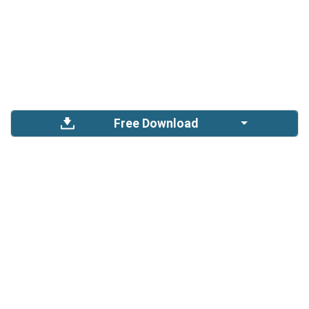
Free Download