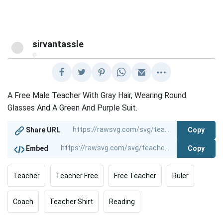
sirvantassle
@
A Free Male Teacher With Gray Hair, Wearing Round
Glasses And A Green And Purple Suit.
Copy
Share URL
Copy
Embed
Teacher
Teacher Free
Free Teacher
Ruler
Coach
Teacher Shirt
Reading