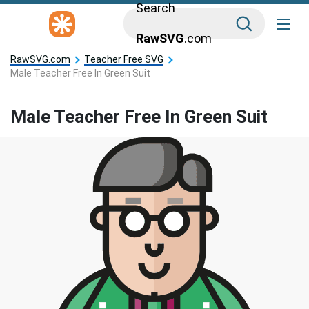
Search
RawSVG
.com
RawSVG.com
Teacher Free SVG
Male Teacher Free In Green Suit
Male Teacher Free In Green Suit