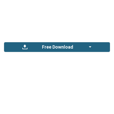
Free Download