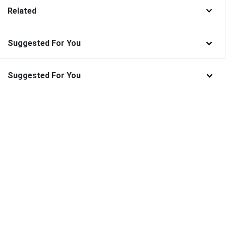
Related
Suggested For You
Suggested For You