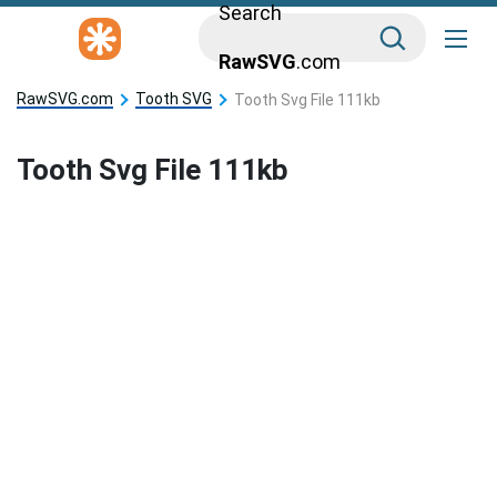
Search
RawSVG
.com
RawSVG.com
Tooth SVG
Tooth Svg File 111kb
Tooth Svg File 111kb