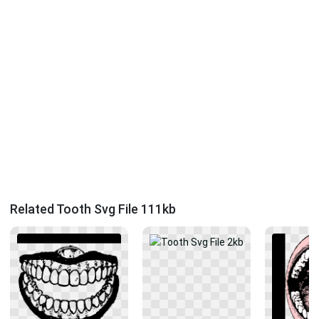
Related Tooth Svg File 111kb