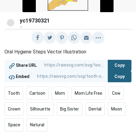
yc19730321
@
Oral Hygiene Steps Vector Illustration
Copy
Share URL
Copy
Embed
Tooth
Cartoon
Mom
Mom Life Free
Cow
Crown
Silhouette
Big Sister
Dental
Moon
Space
Natural