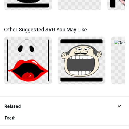
Other Suggested SVG You May Like
Related
Tooth