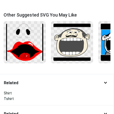
Other Suggested SVG You May Like
Related
Shirt
Tshirt
Related