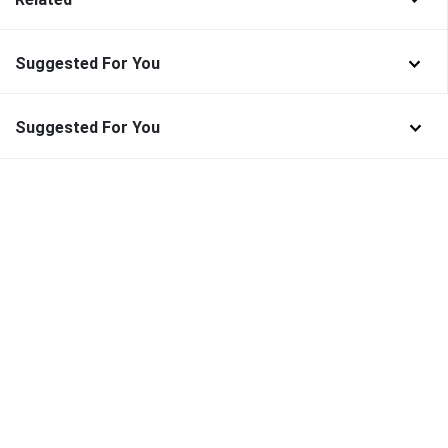
Suggested For You
Suggested For You