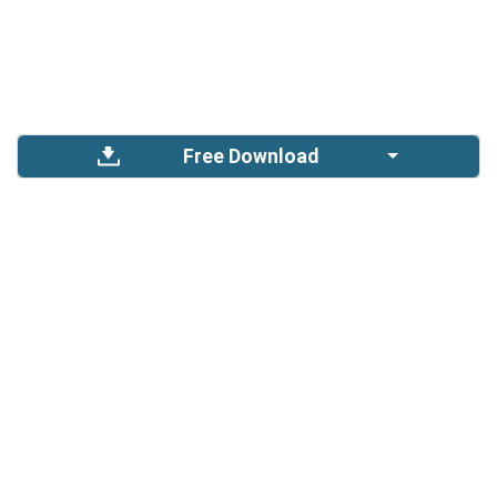
Free Download