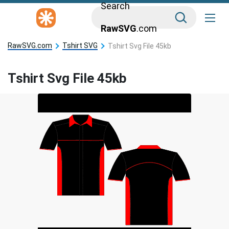
Search
RawSVG
.com
RawSVG.com
Tshirt SVG
Tshirt Svg File 45kb
Tshirt Svg File 45kb