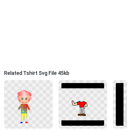
Related Tshirt Svg File 45kb