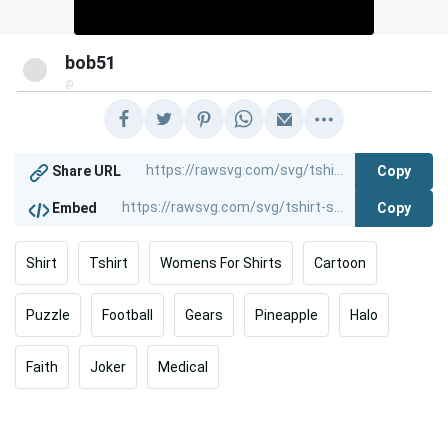
bob51
@
Copy
Share URL
Copy
Embed
Shirt
Tshirt
Womens For Shirts
Cartoon
Puzzle
Football
Gears
Pineapple
Halo
Faith
Joker
Medical