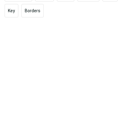
Key
Borders