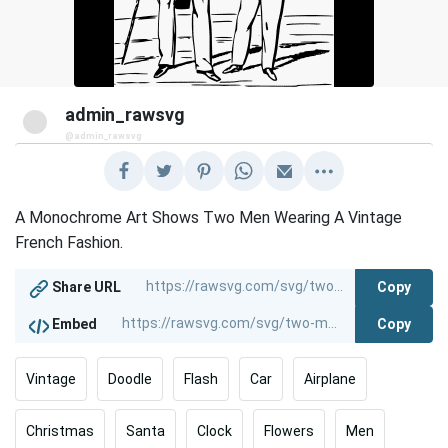
admin_rawsvg
@admin_rawsvg
A Monochrome Art Shows Two Men Wearing A Vintage
French Fashion.
Copy
Share URL
Copy
Embed
Vintage
Doodle
Flash
Car
Airplane
Christmas
Santa
Clock
Flowers
Men