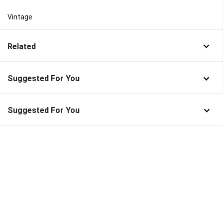
Vintage
Related
Suggested For You
Suggested For You