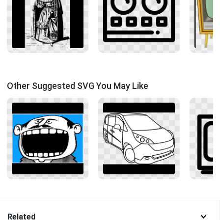
Other Suggested SVG You May Like
Related