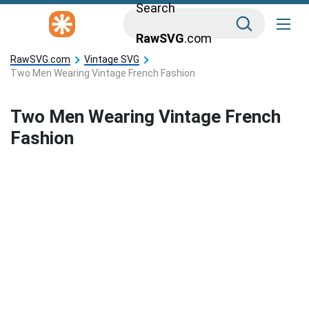
Search
RawSVG
.com
RawSVG.com
Vintage SVG
Two Men Wearing Vintage French Fashion
Two Men Wearing Vintage French
Fashion