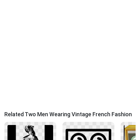
Related Two Men Wearing Vintage French Fashion