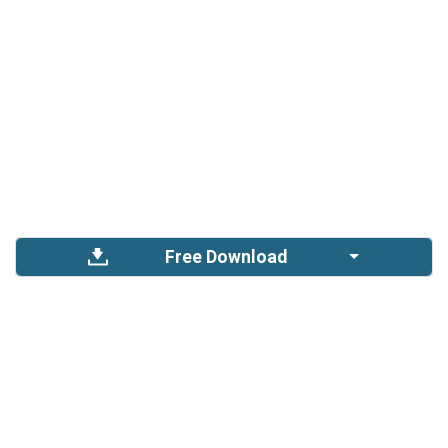
Free Download