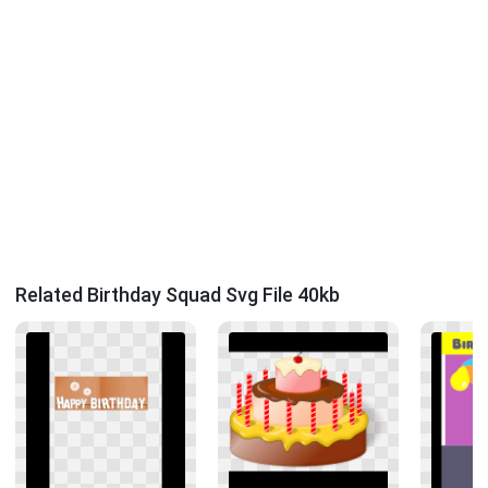
Related Birthday Squad Svg File 40kb