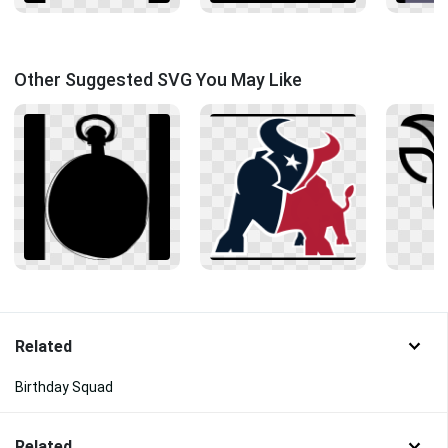
Other Suggested SVG You May Like
Related
Birthday Squad
Related