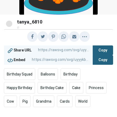
tanya_6810
@
Copy
Share URL
Copy
Embed
Birthday Squad
Balloons
Birthday
Happy Birthday
Birthday Cake
Cake
Princess
Cow
Pig
Grandma
Cards
World