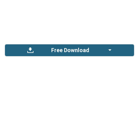
Free Download