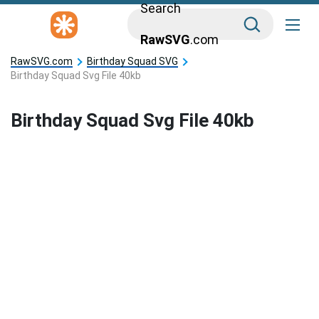
Search
RawSVG
.com
RawSVG.com
Birthday Squad SVG
Birthday Squad Svg File 40kb
Birthday Squad Svg File 40kb