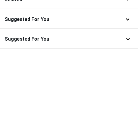
Suggested For You
Suggested For You