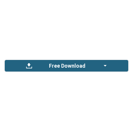
Free Download