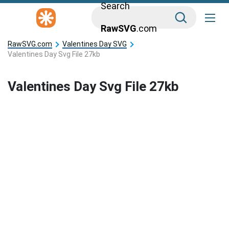
Search
RawSVG
.com
RawSVG.com
Valentines Day SVG
Valentines Day Svg File 27kb
Valentines Day Svg File 27kb