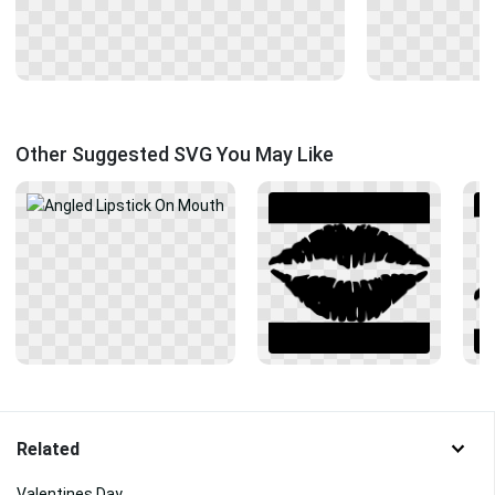
Other Suggested SVG You May Like
Related
Valentines Day