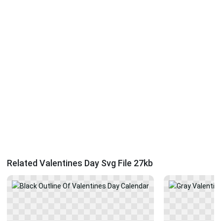
Related Valentines Day Svg File 27kb