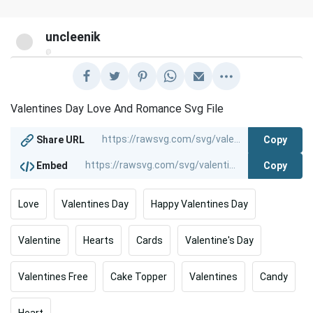
uncleenik
@
Valentines Day Love And Romance Svg File
Copy
Share URL
Copy
Embed
Love
Valentines Day
Happy Valentines Day
Valentine
Hearts
Cards
Valentine's Day
Valentines Free
Cake Topper
Valentines
Candy
Heart