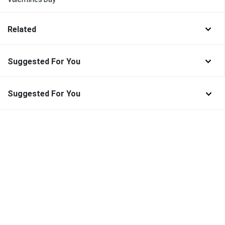
Related
Suggested For You
Suggested For You