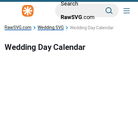
Search
RawSVG
.com
RawSVG.com
Wedding SVG
Wedding Day Calendar
Wedding Day Calendar