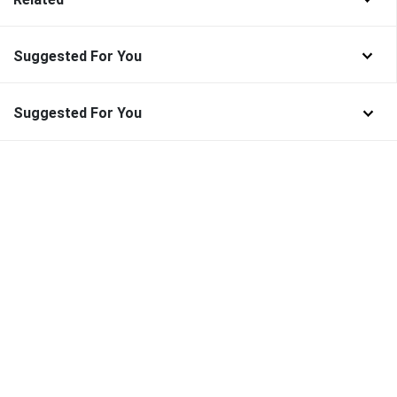
Suggested For You
Suggested For You