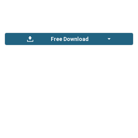
Free Download