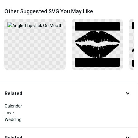
Other Suggested SVG You May Like
Related
Calendar
Love
Wedding
Related