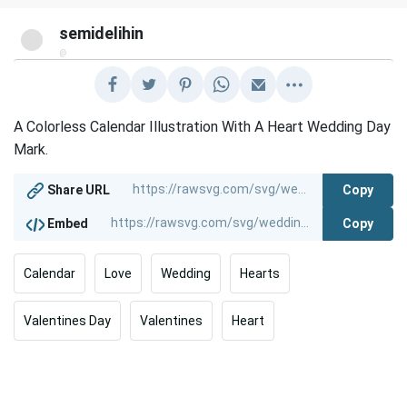
semidelihin
@
A Colorless Calendar Illustration With A Heart Wedding Day
Mark.
Copy
Share URL
Copy
Embed
Calendar
Love
Wedding
Hearts
Valentines Day
Valentines
Heart