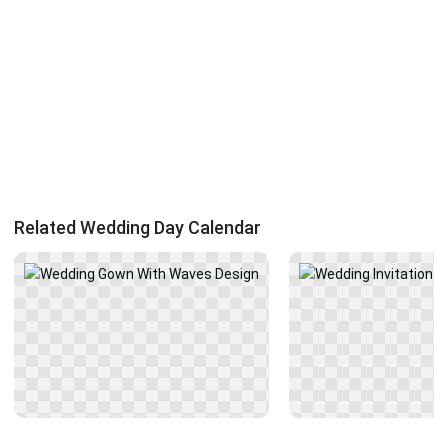
Related Wedding Day Calendar