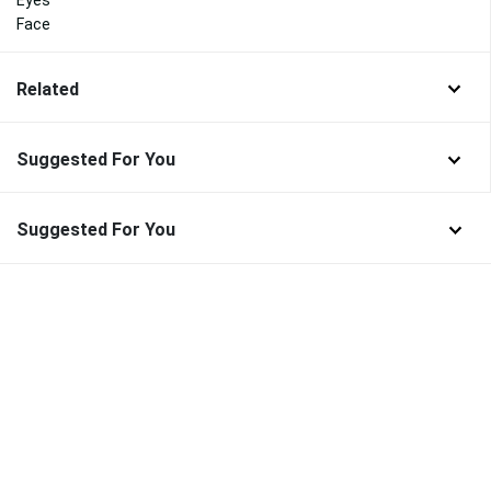
Face
Related
Suggested For You
Suggested For You