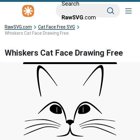
Search
RawSVG
.com
RawSVG.com
Cat Face Free SVG
Whiskers Cat Face Drawing Free
Whiskers Cat Face Drawing Free