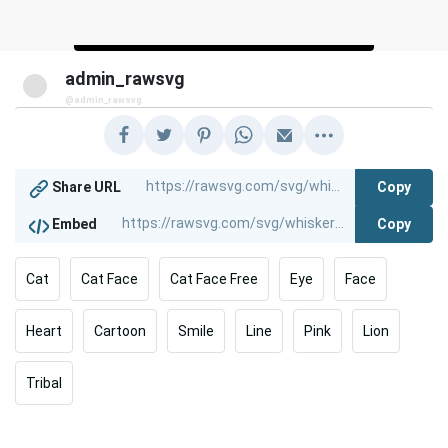
admin_rawsvg
@admin_rawsvg
Copy
Share URL
Copy
Embed
Cat
Cat Face
Cat Face Free
Eye
Face
Heart
Cartoon
Smile
Line
Pink
Lion
Tribal