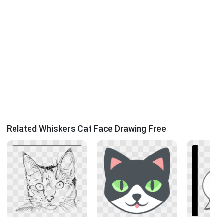
Related Whiskers Cat Face Drawing Free