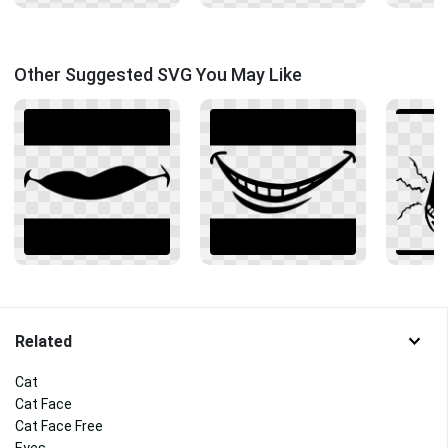
Other Suggested SVG You May Like
Related
Cat
Cat Face
Cat Face Free
Eyes