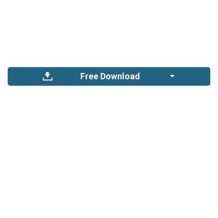
Free Download