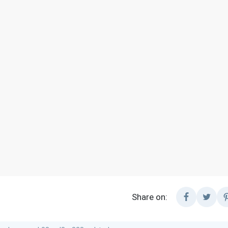
Share on: