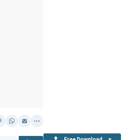
Free Download