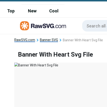
Top
New
Cool
RawSVG.com
Banner SVG
Banner With Heart Svg File
Banner With Heart Svg File