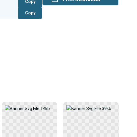
Copy
Copy