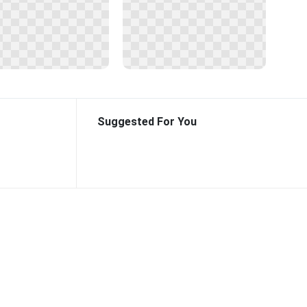
Suggested For You