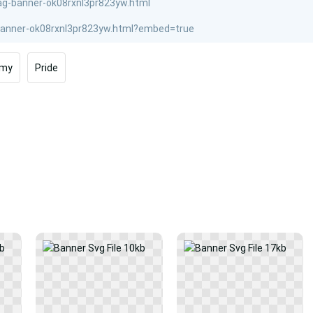
rmy
Pride