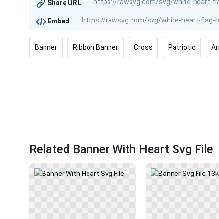
Share URL
Embed
Banner
Ribbon Banner
Cross
Patriotic
A
Related Banner With Heart Svg File