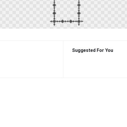
Suggested For You