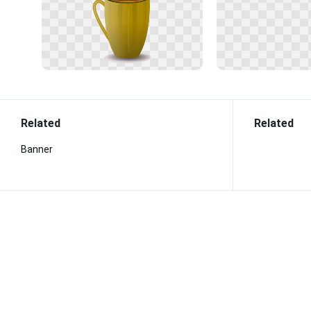
Related
Related
Banner