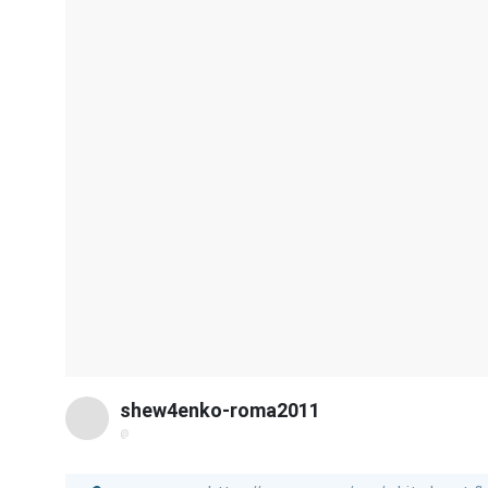
shew4enko-roma2011
@