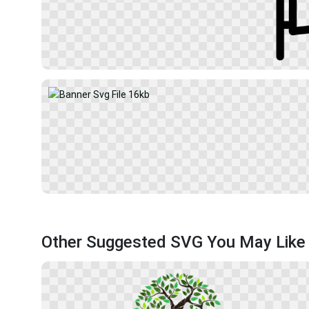
Other Suggested SVG You May Like