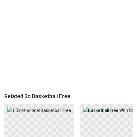
Related 3d Basketball Free