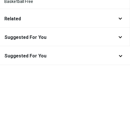
Basketball Free
Related
Suggested For You
Suggested For You