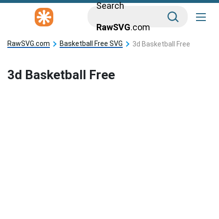
Search
RawSVG
.com
RawSVG.com
Basketball Free SVG
3d Basketball Free
3d Basketball Free