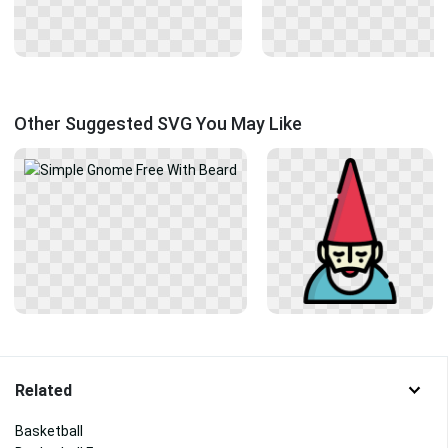
Other Suggested SVG You May Like
Related
Basketball