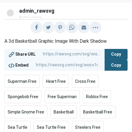
admin_rawsvg
@admin_rawsvg
A 3d Basketball Graphic Image With Dark Shadow.
Copy
Share URL
Copy
Embed
Superman Free
Heart Free
Cross Free
Spongebob Free
Free Superman
Roblox Free
Simple Gnome Free
Basketball
Basketball Free
Sea Turtle
Sea Turtle Free
Steelers Free