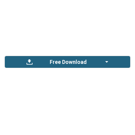
Free Download