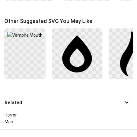
Other Suggested SVG You May Like
Related
Horror
Man