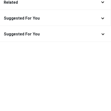
Related
Suggested For You
Suggested For You