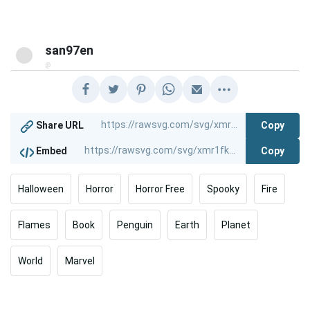
san97en
@
Copy
Share URL
Copy
Embed
Halloween
Horror
Horror Free
Spooky
Fire
Flames
Book
Penguin
Earth
Planet
World
Marvel