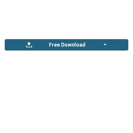
Free Download