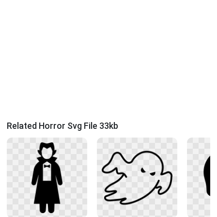
Related Horror Svg File 33kb