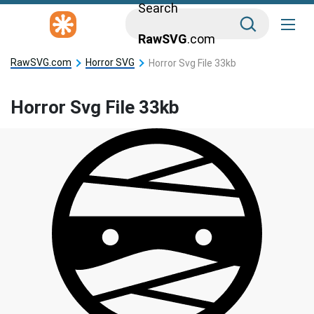
Search
RawSVG
.com
RawSVG.com
Horror SVG
Horror Svg File 33kb
Horror Svg File 33kb