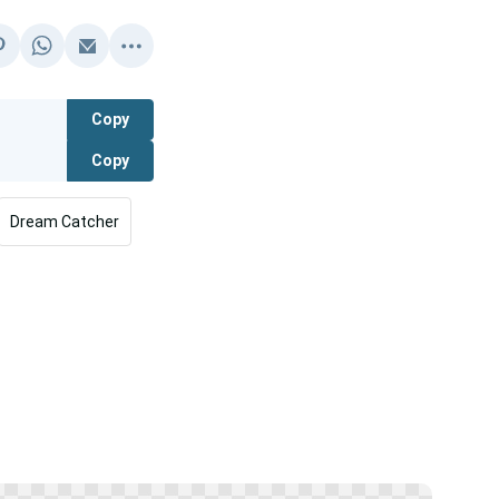
Copy
Copy
Dream Catcher