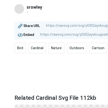
srowley
@
Share URL
Embed
Bird
Cardinal
Nature
Outdoors
Cartoon
Related Cardinal Svg File 112kb