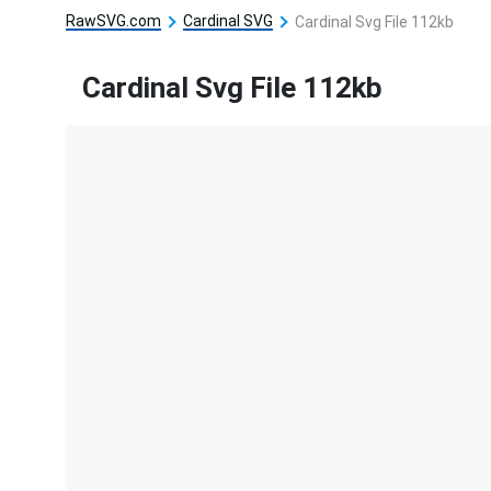
RawSVG.com
Cardinal SVG
Cardinal Svg File 112kb
Cardinal Svg File 112kb