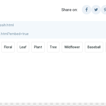
Share on:
Floral
Leaf
Plant
Tree
Wildflower
Baseball