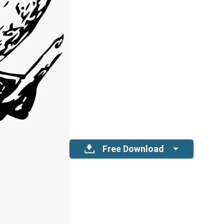
Free Download