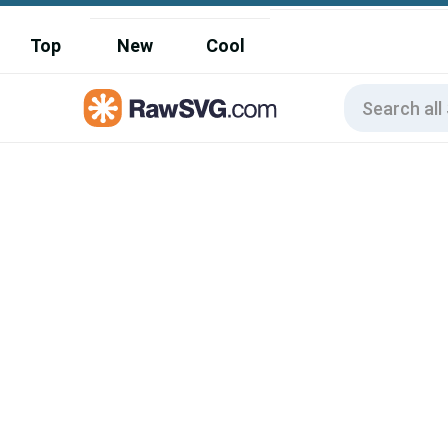
Top
New
Cool