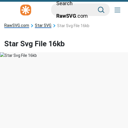
Search
RawSVG
.com
RawSVG.com
Star SVG
Star Svg File 16kb
Star Svg File 16kb