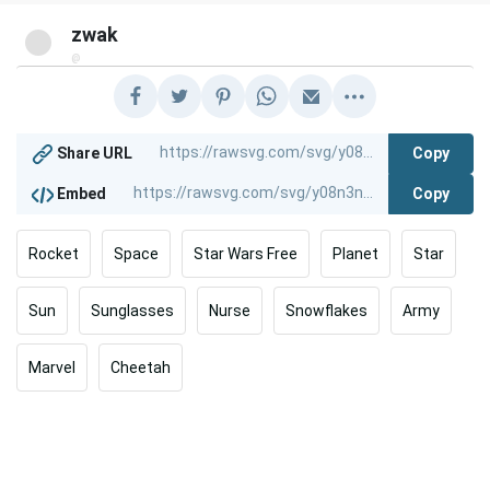
zwak
@
Copy
Share URL
Copy
Embed
Rocket
Space
Star Wars Free
Planet
Star
Sun
Sunglasses
Nurse
Snowflakes
Army
Marvel
Cheetah