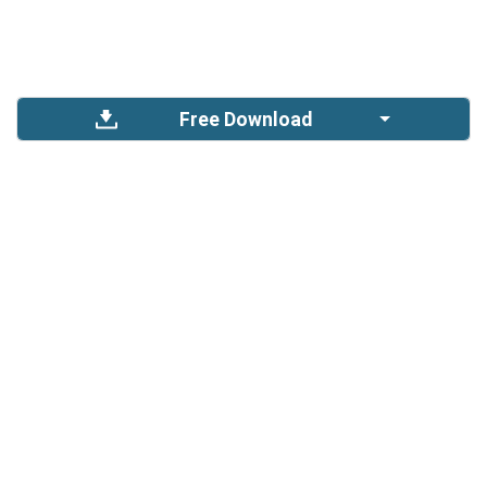
Free Download