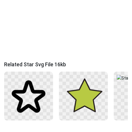
Related Star Svg File 16kb