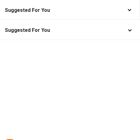
Suggested For You
Suggested For You