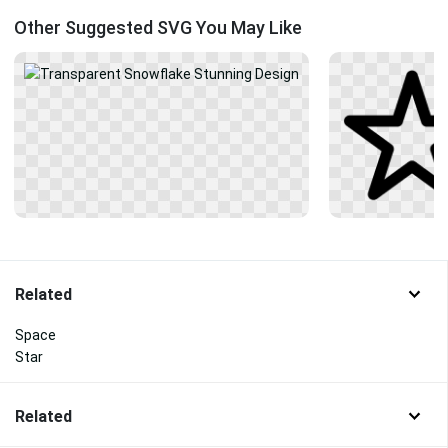
Other Suggested SVG You May Like
Related
Space
Star
Related