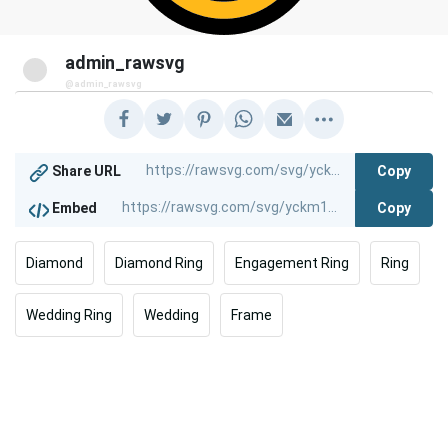
admin_rawsvg
@admin_rawsvg
Copy
Share URL
Copy
Embed
Diamond
Diamond Ring
Engagement Ring
Ring
Wedding Ring
Wedding
Frame