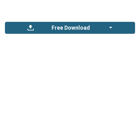
Free Download