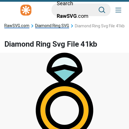
Search
RawSVG
.com
RawSVG.com
Diamond Ring SVG
Diamond Ring Svg File 41kb
Diamond Ring Svg File 41kb