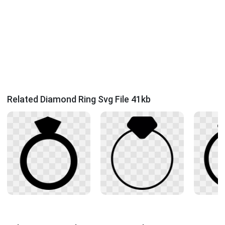
Related Diamond Ring Svg File 41kb