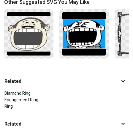
Other Suggested SVG You May Like
Related
Diamond Ring
Engagement Ring
Ring
Related