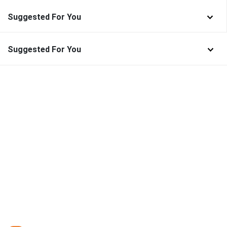
Suggested For You
Suggested For You