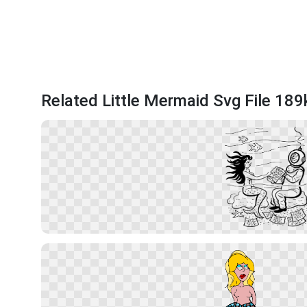
Related Little Mermaid Svg File 189