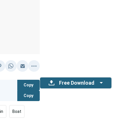
Free Download
Copy
Copy
in
Boat