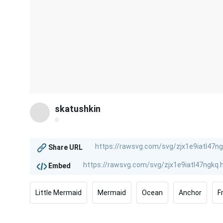
skatushkin
@
Share URL
Embed
Little Mermaid
Mermaid
Ocean
Anchor
F