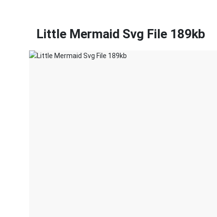
Little Mermaid Svg File 189kb