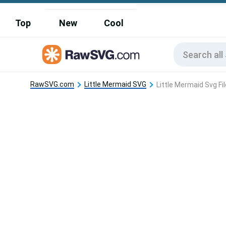
Top
New
Cool
RawSVG.com
Little Mermaid SVG
Little Mermaid Svg Fi