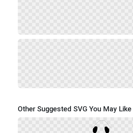
Other Suggested SVG You May Like