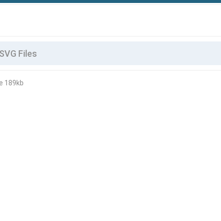
le 189kb