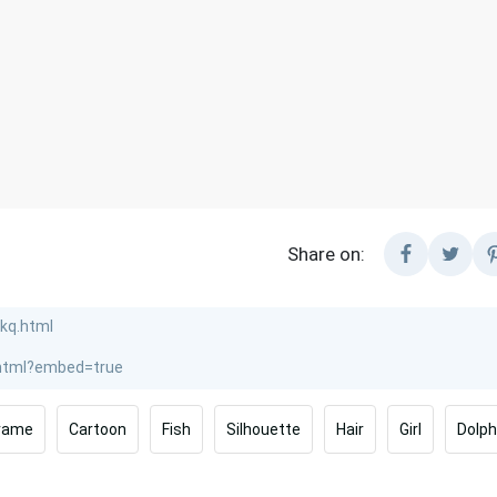
Share on:
rame
Cartoon
Fish
Silhouette
Hair
Girl
Dolph