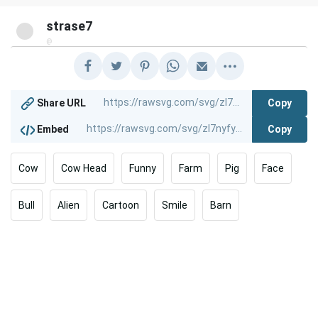
strase7
@
Copy
Share URL
Copy
Embed
Cow
Cow Head
Funny
Farm
Pig
Face
Bull
Alien
Cartoon
Smile
Barn