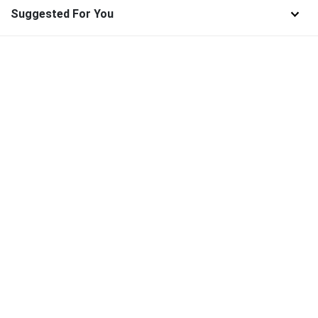
Suggested For You
Find and download the best high-quality SVG Files