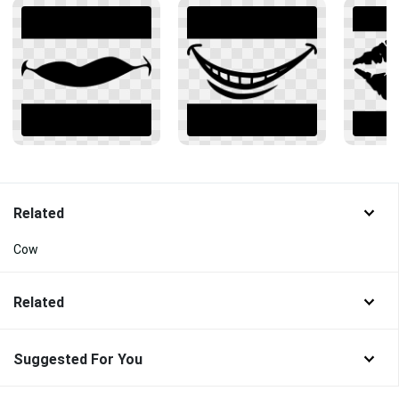
Related
Cow
Related
Suggested For You