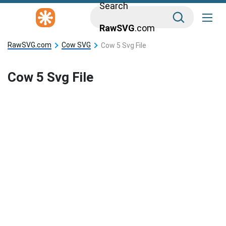
Search
RawSVG
.com
RawSVG.com
Cow SVG
Cow 5 Svg File
Cow 5 Svg File