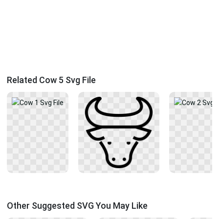
Related Cow 5 Svg File
Other Suggested SVG You May Like