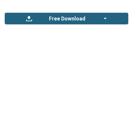
Free Download