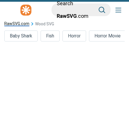
Search
RawSVG
.com
RawSVG.com
Wood SVG
Baby Shark
Fish
Horror
Horror Movie