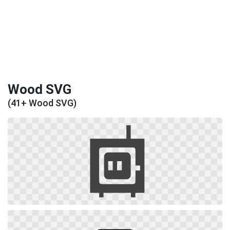
Wood SVG
(41+ Wood SVG)