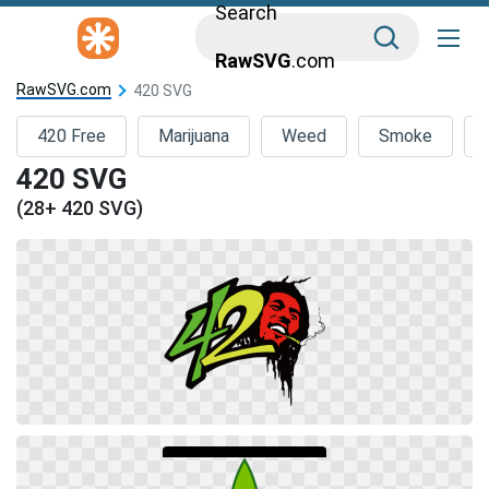
Search
RawSVG
.com
RawSVG.com
420 SVG
420 Free
Marijuana
Weed
Smoke
420 SVG
(28+ 420 SVG)