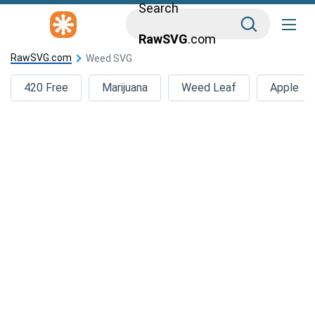
Search
RawSVG
.com
RawSVG.com
Weed SVG
420 Free
Marijuana
Weed Leaf
Apple