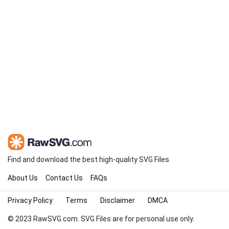
Find and download the best high-quality SVG Files
About Us
Contact Us
FAQs
Privacy Policy
Terms
Disclaimer
DMCA
© 2023 RawSVG.com. SVG Files are for personal use only.