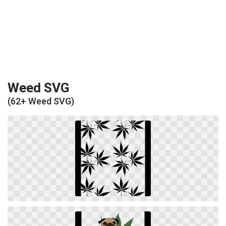
Weed SVG
(62+ Weed SVG)