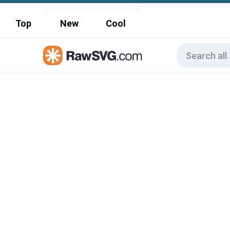
Top
New
Cool