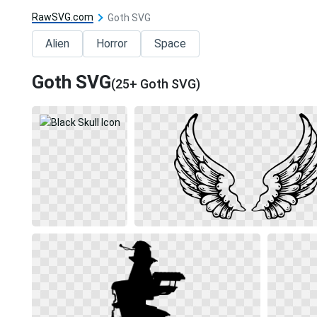
RawSVG.com
Goth SVG
Alien
Horror
Space
Goth SVG
(25+ Goth SVG)