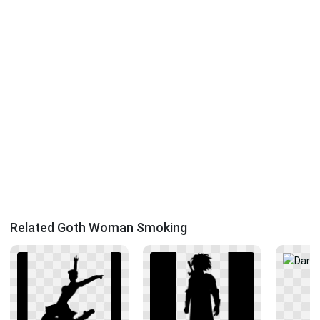
Related Goth Woman Smoking