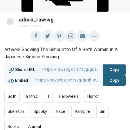
admin_rawsvg
@admin_rawsvg
Artwork Showing The Silhouette Of A Goth Woman In A
Japanese Kimono Smoking.
Copy
Share URL
Copy
Embed
Goth
Gothic
1
Halloween
Horror
Skeleton
Spooky
Face
Vampire
Girl
Boots
Animal