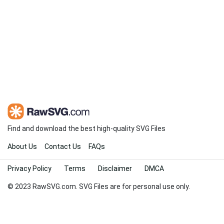
Find and download the best high-quality SVG Files
About Us
Contact Us
FAQs
Privacy Policy
Terms
Disclaimer
DMCA
© 2023 RawSVG.com. SVG Files are for personal use only.