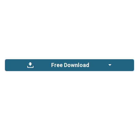
Free Download