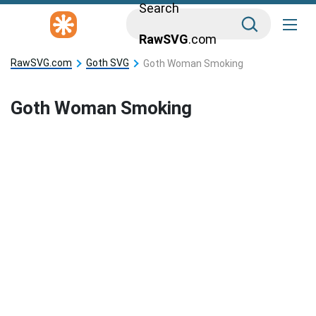
Search
RawSVG
.com
RawSVG.com
Goth SVG
Goth Woman Smoking
Goth Woman Smoking