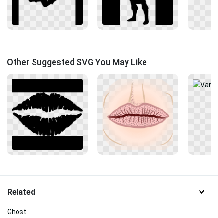
Other Suggested SVG You May Like
Related
Ghost