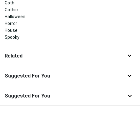
Goth
Gothic
Halloween
Horror
House
Spooky
Related
Suggested For You
Suggested For You