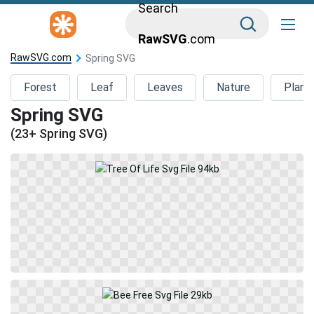
Search
RawSVG
.com
RawSVG.com
Spring SVG
Forest
Leaf
Leaves
Nature
Plant
Spring SVG
(23+ Spring SVG)