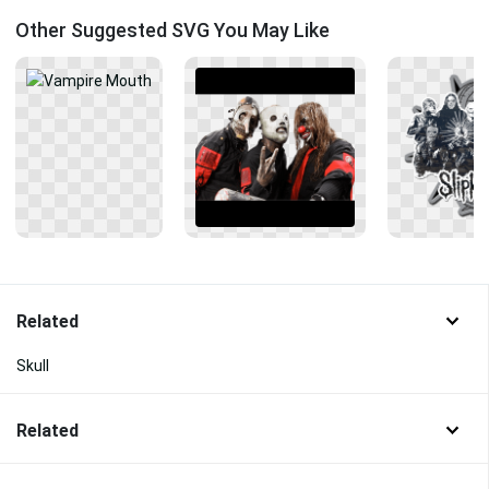
Other Suggested SVG You May Like
Related
Skull
Related