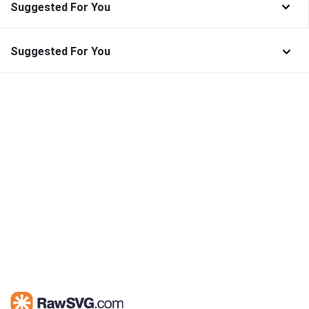
Suggested For You
Suggested For You