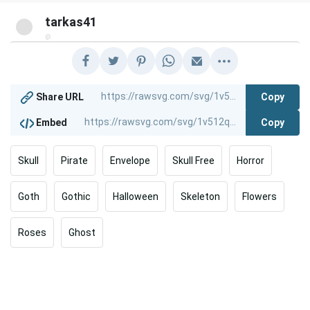
tarkas41
@
Copy
Share URL
Copy
Embed
Skull
Pirate
Envelope
Skull Free
Horror
Goth
Gothic
Halloween
Skeleton
Flowers
Roses
Ghost