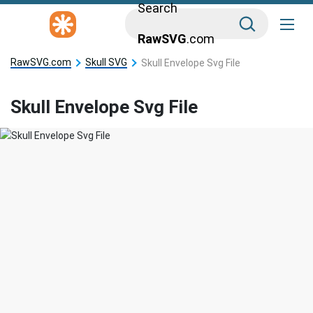
Search
RawSVG
.com
RawSVG.com
Skull SVG
Skull Envelope Svg File
Skull Envelope Svg File