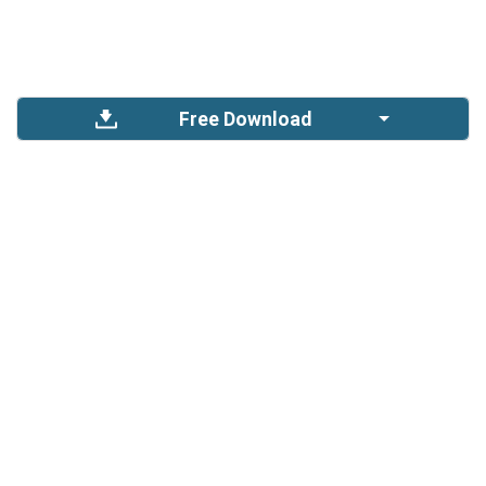
Free Download