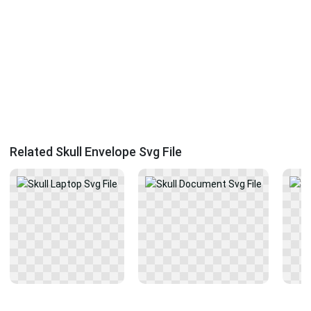
Related Skull Envelope Svg File