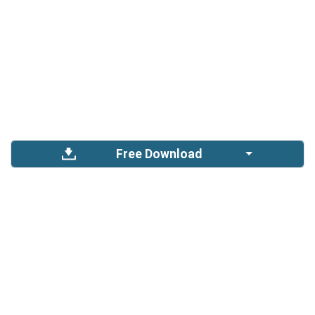
Free Download