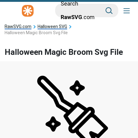
Search
RawSVG
.com
RawSVG.com
Halloween SVG
Halloween Magic Broom Svg File
Halloween Magic Broom Svg File