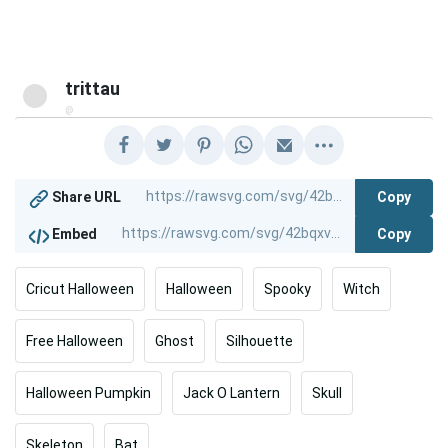
trittau
@
Copy
Share URL
Copy
Embed
Cricut Halloween
Halloween
Spooky
Witch
Free Halloween
Ghost
Silhouette
Halloween Pumpkin
Jack O Lantern
Skull
Skeleton
Bat