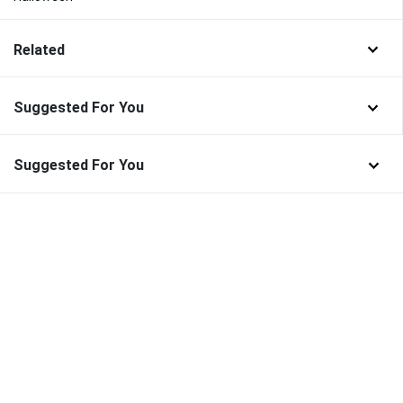
Related
Suggested For You
Suggested For You