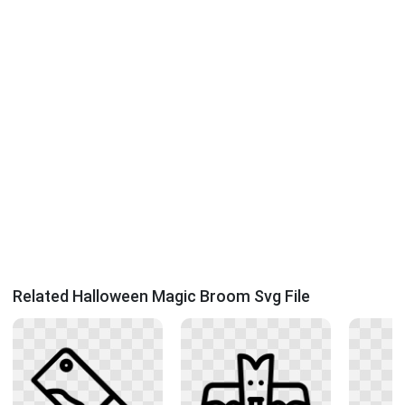
Related Halloween Magic Broom Svg File