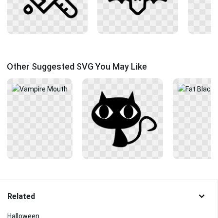
Other Suggested SVG You May Like
Related
Halloween