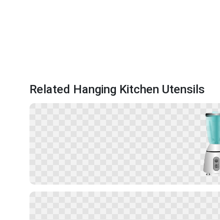
Related Hanging Kitchen Utensils