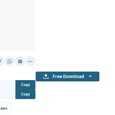
Free Download
Copy
Copy
ales