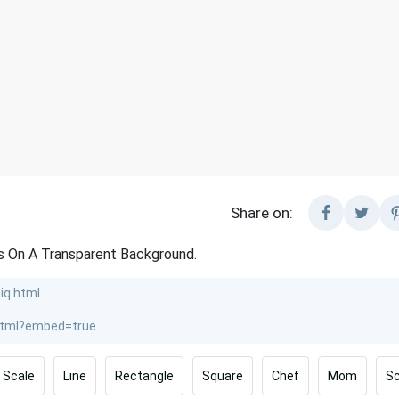
Share on:
ls On A Transparent Background.
Scale
Line
Rectangle
Square
Chef
Mom
Sc