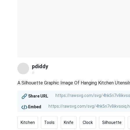
pdiddy
@
A Silhouette Graphic Image Of Hanging Kitchen Utensi
Share URL
Embed
Kitchen
Tools
Knife
Clock
Silhouette