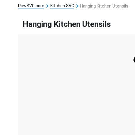
RawSVG.com
Kitchen SVG
Hanging Kitchen Utensils
Hanging Kitchen Utensils