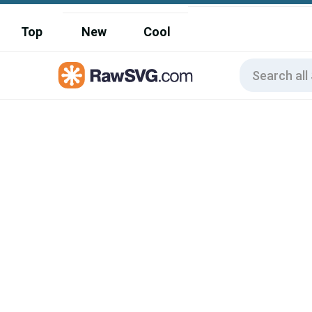
Top
New
Cool