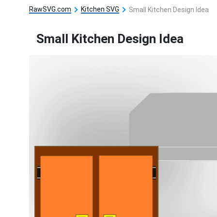
RawSVG.com
Kitchen SVG
Small Kitchen Design Idea
Small Kitchen Design Idea