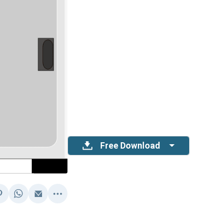
Free Download