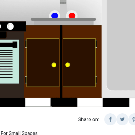
Share on:
 For Small Spaces.