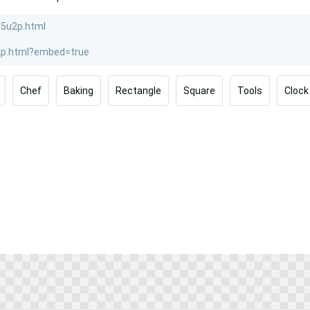
Chef
Baking
Rectangle
Square
Tools
Clock