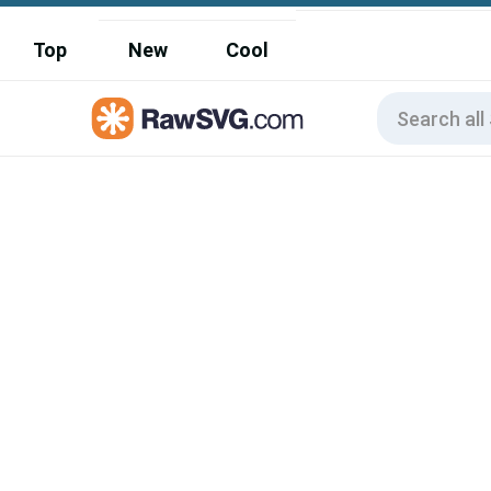
Top
New
Cool