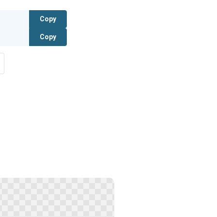
Copy
Copy