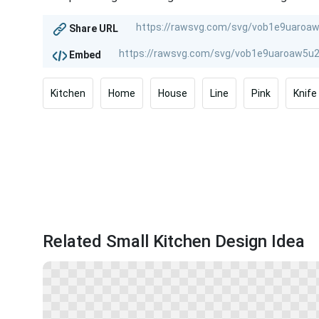
Share URL
Embed
Kitchen
Home
House
Line
Pink
Knife
Related Small Kitchen Design Idea