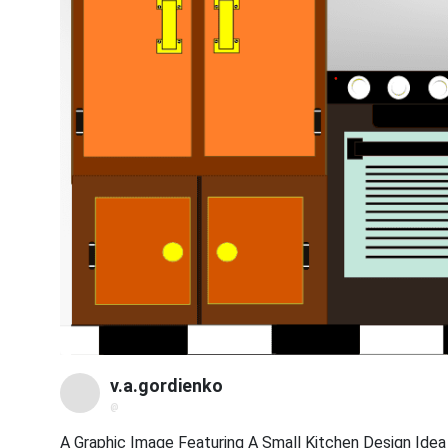
v.a.gordienko
@
A Graphic Image Featuring A Small Kitchen Design Idea