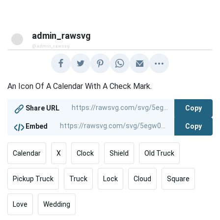
admin_rawsvg
@admin_rawsvg
An Icon Of A Calendar With A Check Mark.
Copy
Share URL
Copy
Embed
Calendar
X
Clock
Shield
Old Truck
Pickup Truck
Truck
Lock
Cloud
Square
Love
Wedding