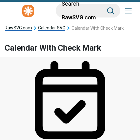
Search
RawSVG
.com
RawSVG.com
Calendar SVG
Calendar With Check Mark
Calendar With Check Mark