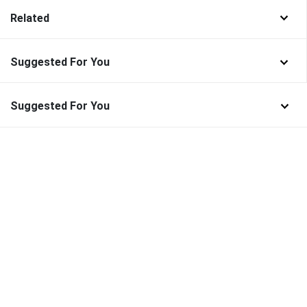
Related
Suggested For You
Suggested For You