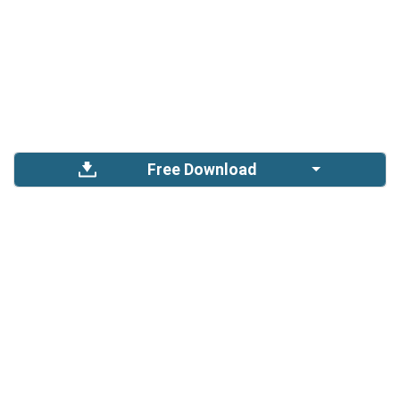
Free Download