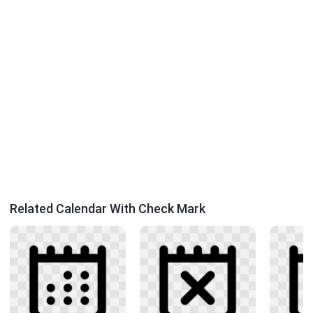
Related Calendar With Check Mark