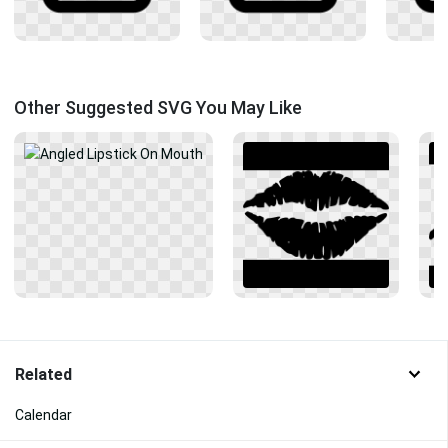
Other Suggested SVG You May Like
Related
Calendar