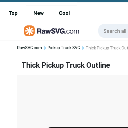
Top
New
Cool
RawSVG.com
Pickup Truck SVG
Thick Pickup Truck Out
Thick Pickup Truck Outline