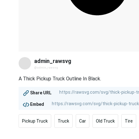
admin_rawsvg
@admin_rawsvg
A Thick Pickup Truck Outline In Black.
Share URL
Embed
Pickup Truck
Truck
Car
Old Truck
Tire