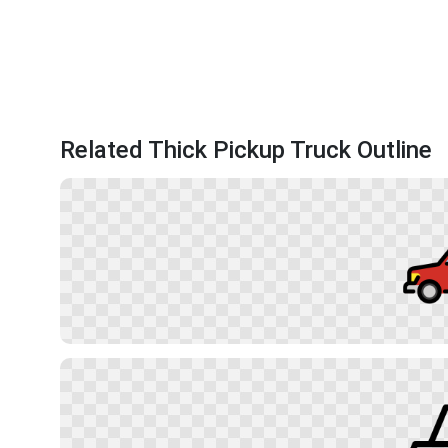
Related Thick Pickup Truck Outline