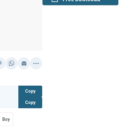
Copy
Copy
Boy