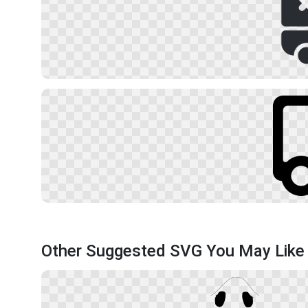
Other Suggested SVG You May Like