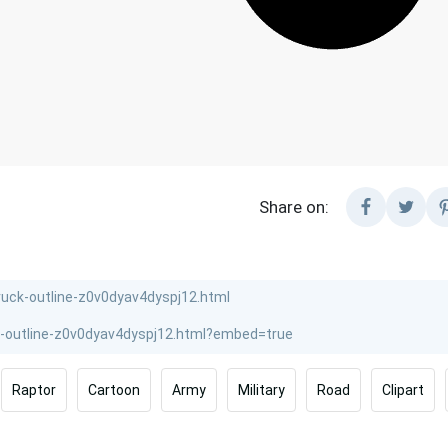
Share on:
Raptor
Cartoon
Army
Military
Road
Clipart