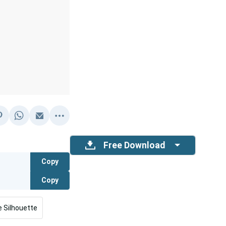
Free Download
Copy
Copy
 Silhouette