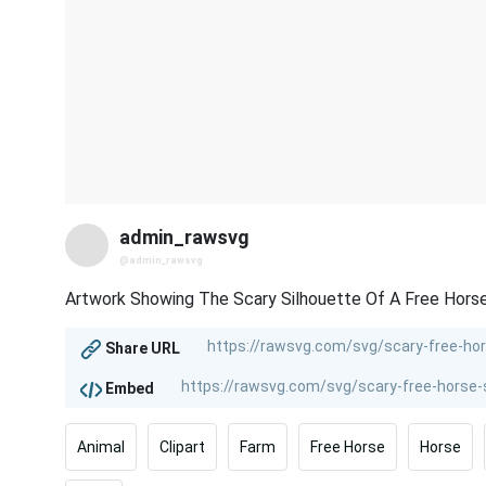
admin_rawsvg
@admin_rawsvg
Artwork Showing The Scary Silhouette Of A Free Horse
Share URL
Embed
Animal
Clipart
Farm
Free Horse
Horse