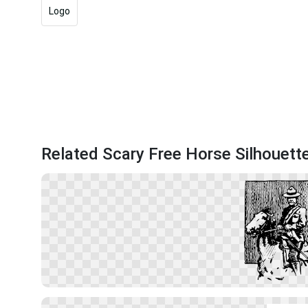
Logo
Related Scary Free Horse Silhouett