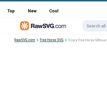
Top
New
Cool
RawSVG.com
Free Horse SVG
Scary Free Horse Silhoue