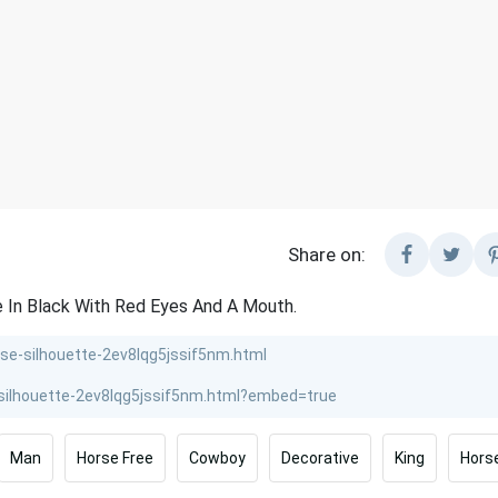
Share on:
 In Black With Red Eyes And A Mouth.
Man
Horse Free
Cowboy
Decorative
King
Horse