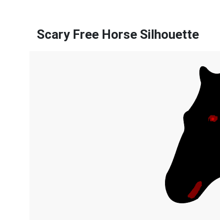
Scary Free Horse Silhouette