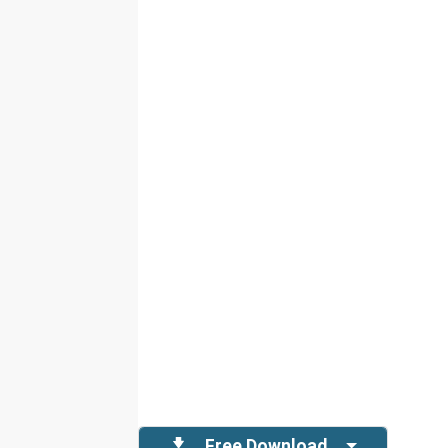
Free Download