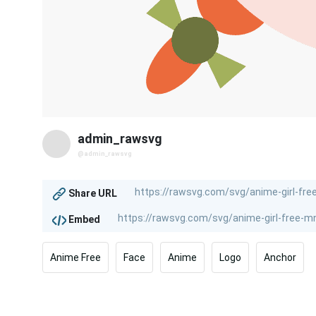
admin_rawsvg
@admin_rawsvg
Share URL
Embed
Anime Free
Face
Anime
Logo
Anchor