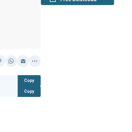
Copy
Copy