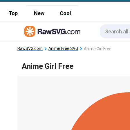
Top
New
Cool
RawSVG.com
Anime Free SVG
Anime Girl Free
Anime Girl Free