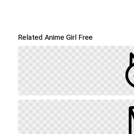
Related Anime Girl Free