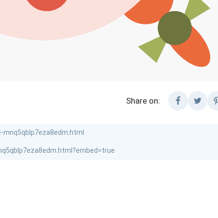
Share on: