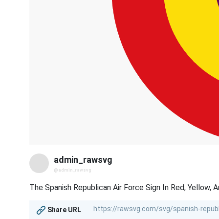
admin_rawsvg
@admin_rawsvg
The Spanish Republican Air Force Sign In Red, Yellow, A
Share URL