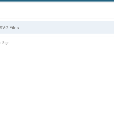
e Sign