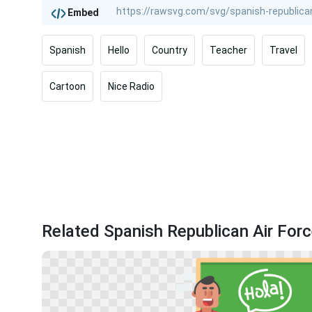
Embed
Spanish
Hello
Country
Teacher
Travel
Cartoon
Nice Radio
Related Spanish Republican Air Forc