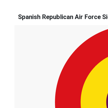
Spanish Republican Air Force S