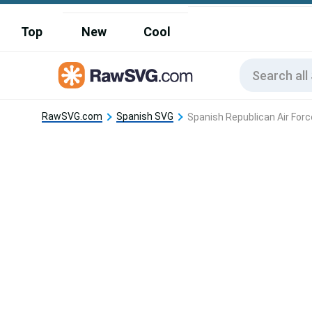
Top
New
Cool
RawSVG.com
Spanish SVG
Spanish Republican Air Forc