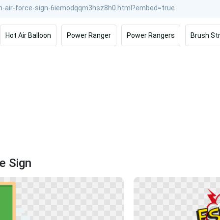
Hot Air Balloon
Power Ranger
Power Rangers
Brush St
e Sign