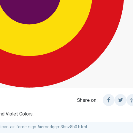
Share on:
nd Violet Colors.