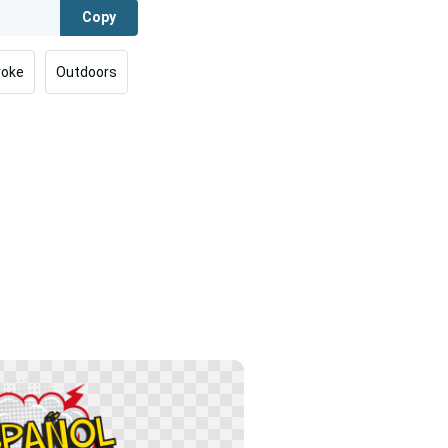
Copy
roke
Outdoors