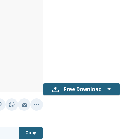
Free Download
Copy