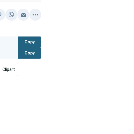
Copy
Copy
Clipart