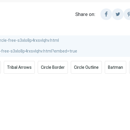
Share on:
Tribal Arrows
Circle Border
Circle Outline
Batman