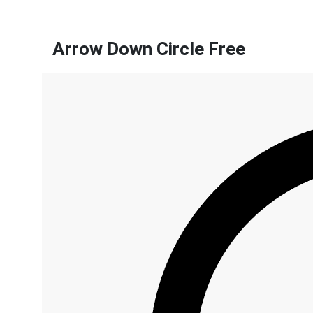
Arrow Down Circle Free