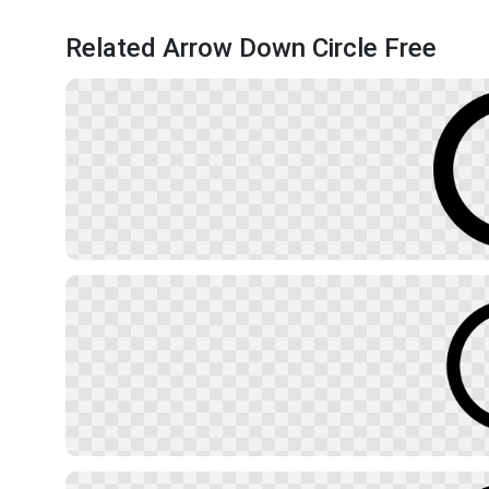
Related Arrow Down Circle Free