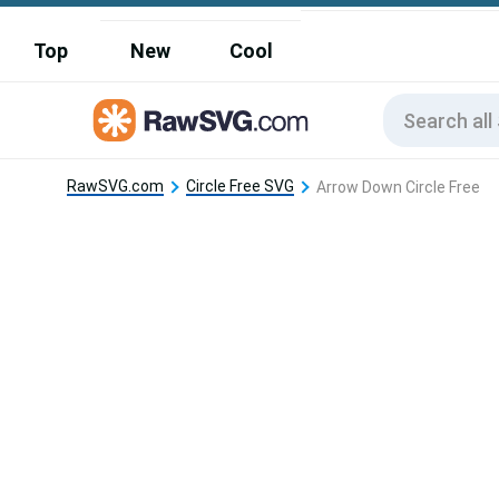
Top
New
Cool
RawSVG.com
Circle Free SVG
Arrow Down Circle Free