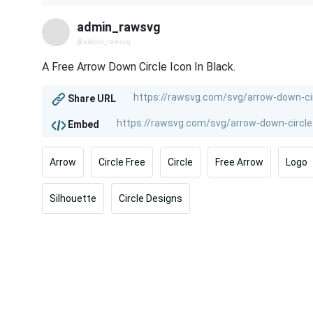
admin_rawsvg
@admin_rawsvg
A Free Arrow Down Circle Icon In Black.
Share URL
Embed
Arrow
Circle Free
Circle
Free Arrow
Logo
Silhouette
Circle Designs