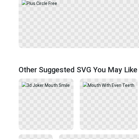
Other Suggested SVG You May Like