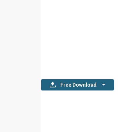
Free Download