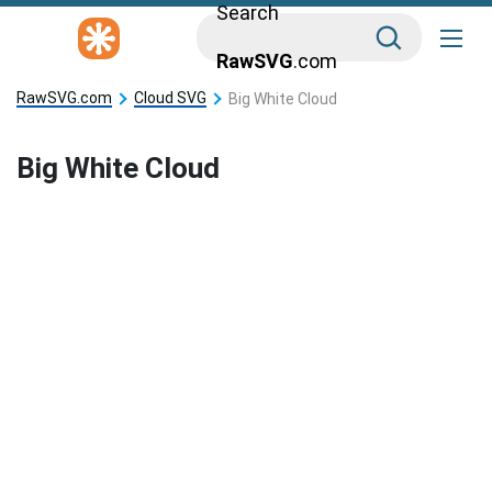
Search
RawSVG
.com
RawSVG.com
Cloud SVG
Big White Cloud
Big White Cloud