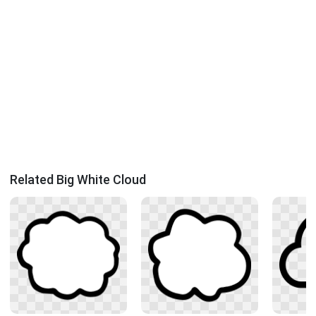
Related Big White Cloud