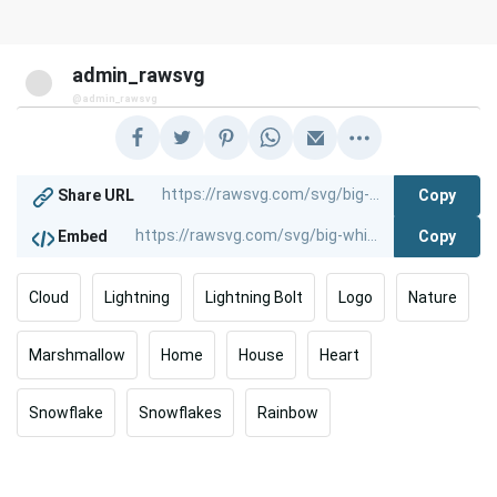
admin_rawsvg
@admin_rawsvg
Copy
Share URL
Copy
Embed
Cloud
Lightning
Lightning Bolt
Logo
Nature
Marshmallow
Home
House
Heart
Snowflake
Snowflakes
Rainbow