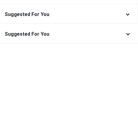
Suggested For You
Suggested For You