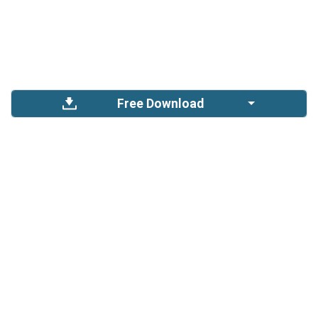
Free Download