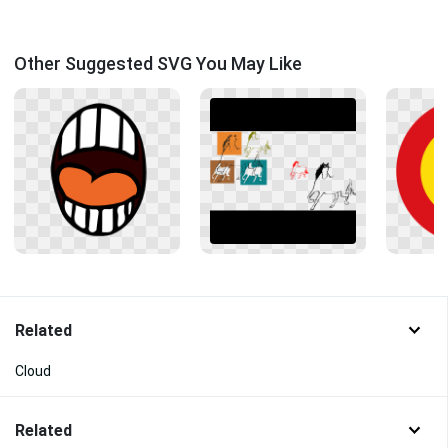
Other Suggested SVG You May Like
Related
Cloud
Related