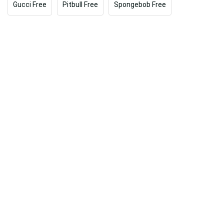
Gucci Free
Pitbull Free
Spongebob Free