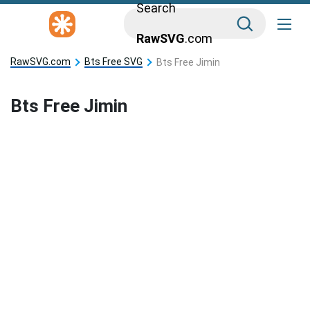
Search
RawSVG
.com
RawSVG.com
Bts Free SVG
Bts Free Jimin
Bts Free Jimin