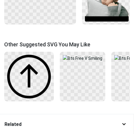
Other Suggested SVG You May Like
Related