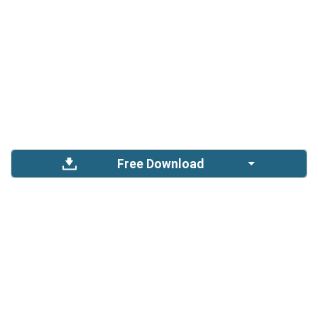
Free Download