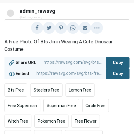
admin_rawsvg
@admin_rawsvg
A Free Photo Of Bts Jimin Wearing A Cute Dinosaur
Costume.
Copy
Share URL
Copy
Embed
Bts Free
Steelers Free
Lemon Free
Free Superman
Superman Free
Circle Free
Witch Free
Pokemon Free
Free Flower