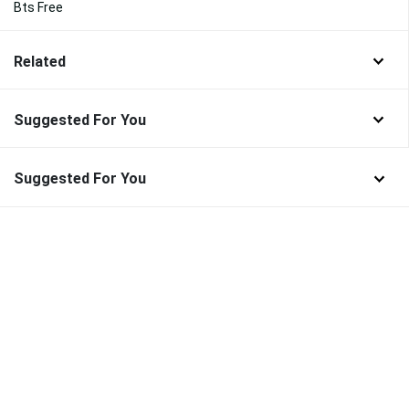
Bts Free
Related
Suggested For You
Suggested For You