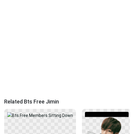
Related Bts Free Jimin