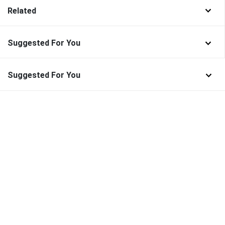
Related
Suggested For You
Suggested For You