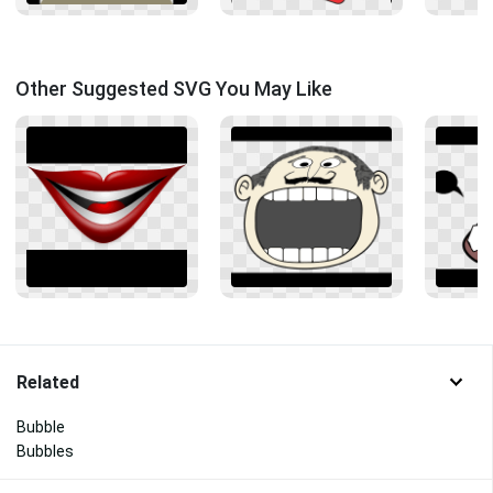
Other Suggested SVG You May Like
Related
Bubble
Bubbles