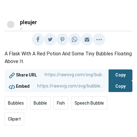
pleujer
@
A Flask With A Red Potion And Some Tiny Bubbles Floating
Above It.
Copy
Share URL
Copy
Embed
Bubbles
Bubble
Fish
Speech Bubble
Clipart