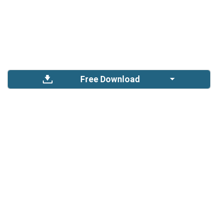
Free Download