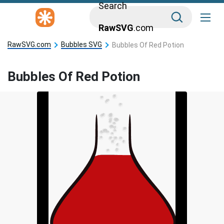
Search
RawSVG
.com
RawSVG.com
Bubbles SVG
Bubbles Of Red Potion
Bubbles Of Red Potion