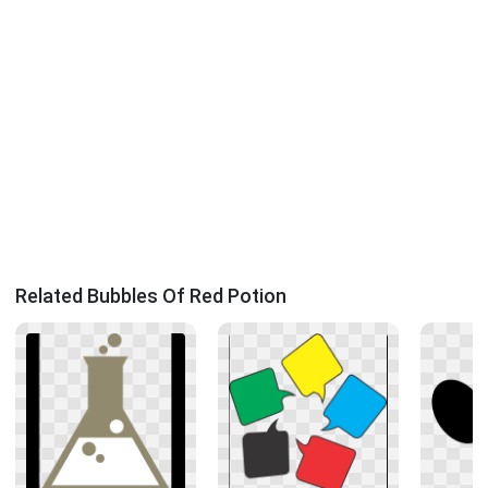
Related Bubbles Of Red Potion