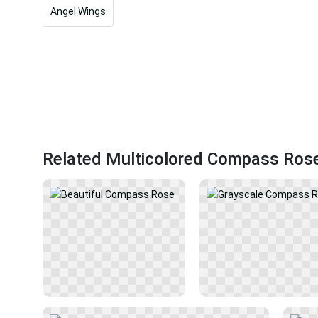
Angel Wings
Related Multicolored Compass Ros