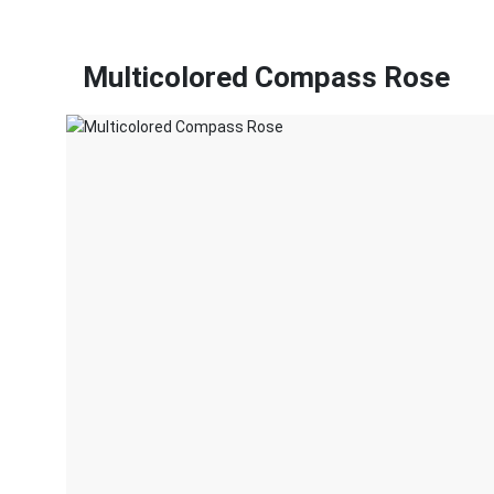
Multicolored Compass Rose