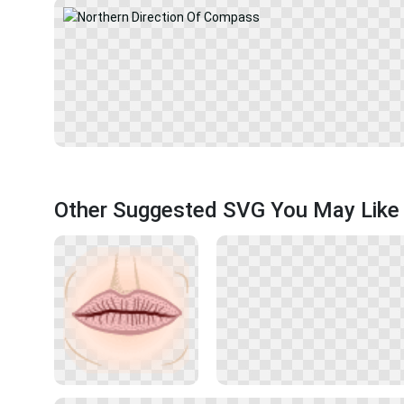
Other Suggested SVG You May Like