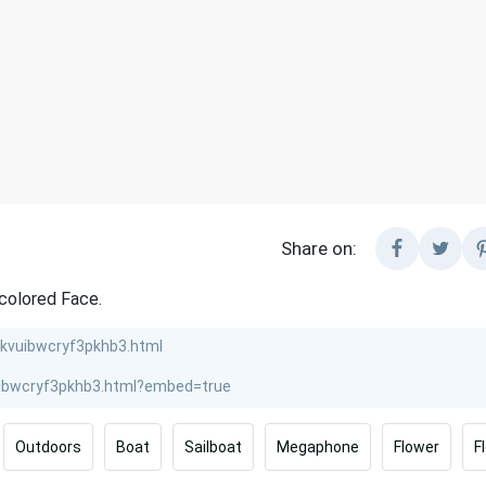
Share on:
colored Face.
Outdoors
Boat
Sailboat
Megaphone
Flower
F