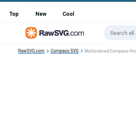
Top
New
Cool
RawSVG.com
Compass SVG
Multicolored Compass Ro