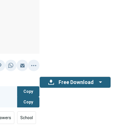
Free Download
Copy
Copy
lowers
School