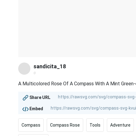
sandicita_18
@
A Multicolored Rose Of A Compass With A Mint Green-
Share URL
Embed
Compass
Compass Rose
Tools
Adventure