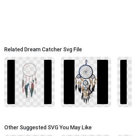
Related Dream Catcher Svg File
Other Suggested SVG You May Like