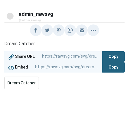
admin_rawsvg
@admin_rawsvg
Dream Catcher
Copy
Share URL
Copy
Embed
Dream Catcher