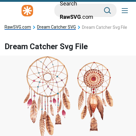
Search
RawSVG
.com
RawSVG.com
Dream Catcher SVG
Dream Catcher Svg File
Dream Catcher Svg File