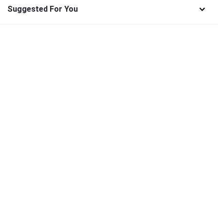
Suggested For You
Find and download the best high-quality SVG Files