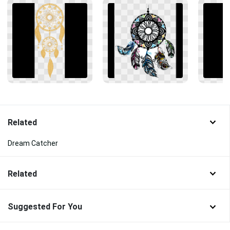
Related
Dream Catcher
Related
Suggested For You