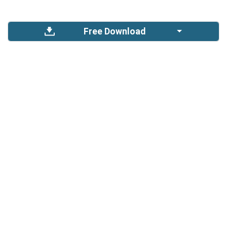
Free Download