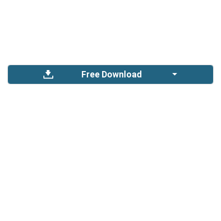
Free Download