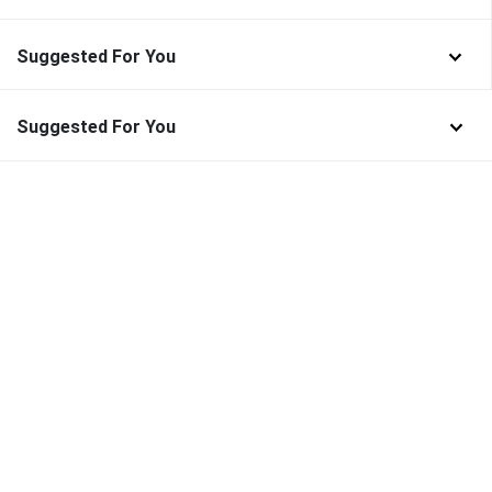
Suggested For You
Suggested For You