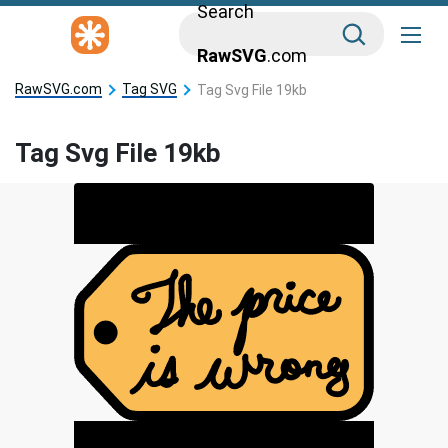
Search
RawSVG
.com
RawSVG.com
Tag SVG
Tag Svg File 19kb
Tag Svg File 19kb