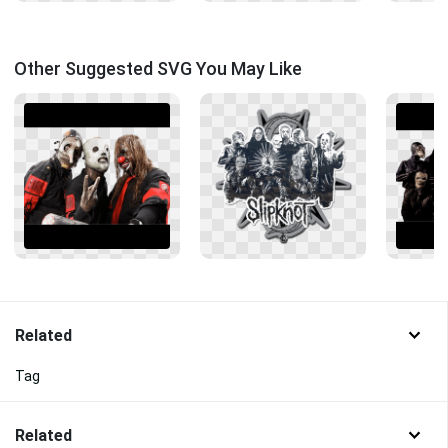
Other Suggested SVG You May Like
Related
Tag
Related