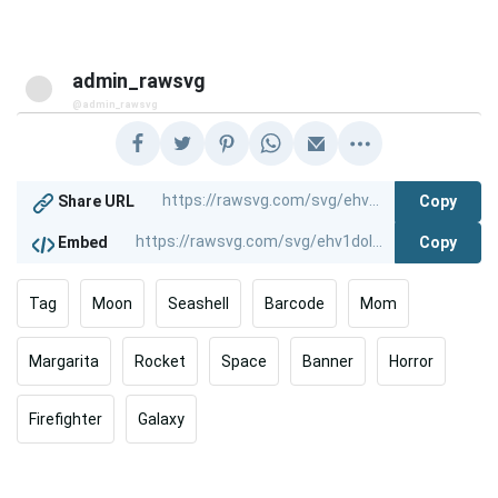
admin_rawsvg
@admin_rawsvg
Copy
Share URL
Copy
Embed
Tag
Moon
Seashell
Barcode
Mom
Margarita
Rocket
Space
Banner
Horror
Firefighter
Galaxy