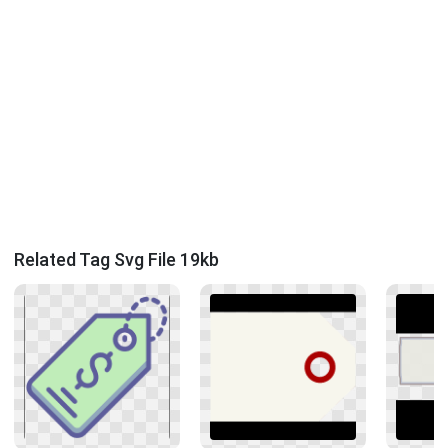
Related Tag Svg File 19kb