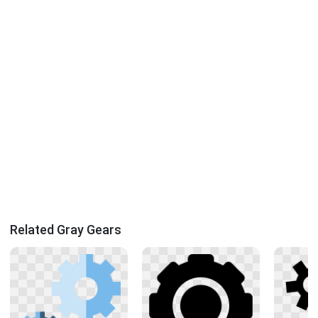
Related Gray Gears