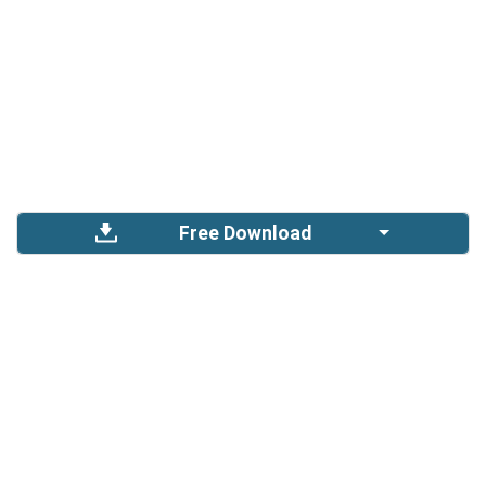
Free Download