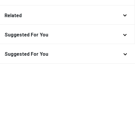
Related
Suggested For You
Suggested For You