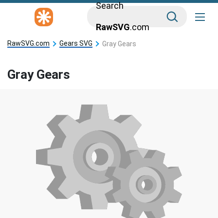
Search
RawSVG
.com
RawSVG.com
Gears SVG
Gray Gears
Gray Gears