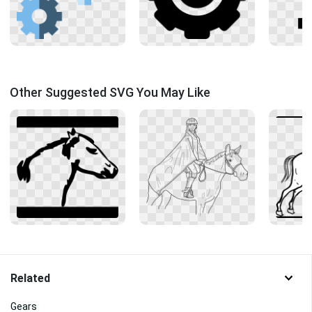
Other Suggested SVG You May Like
Related
Gears