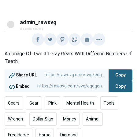
admin_rawsvg
@admin_rawsvg
An Image Of Two 3d Gray Gears With Differing Numbers Of
Teeth.
Copy
Share URL
Copy
Embed
Gears
Gear
Pink
Mental Health
Tools
Wrench
Dollar Sign
Money
Animal
Free Horse
Horse
Diamond