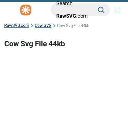
Search
RawSVG
.com
RawSVG.com
Cow SVG
Cow Svg File 44kb
Cow Svg File 44kb