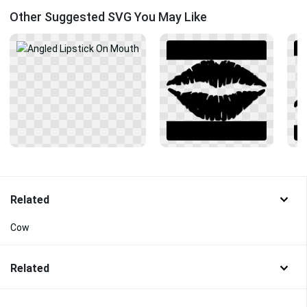
Other Suggested SVG You May Like
Related
Cow
Related