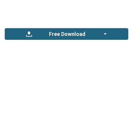
Free Download