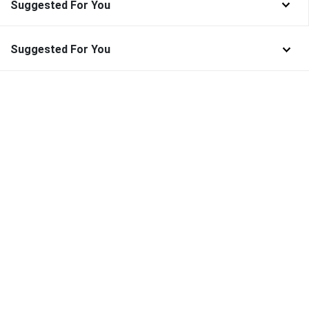
Suggested For You
Suggested For You