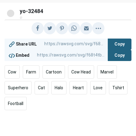
yo-32484
@
Copy
Share URL
Copy
Embed
Cow
Farm
Cartoon
Cow Head
Marvel
Superhero
Cat
Halo
Heart
Love
Tshirt
Football