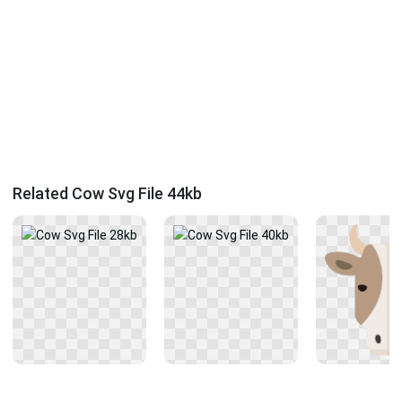
Related Cow Svg File 44kb