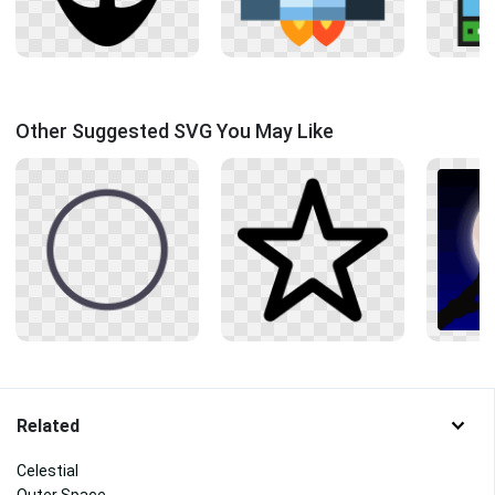
Other Suggested SVG You May Like
Related
Celestial
Outer Space