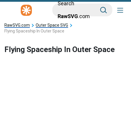
Search
RawSVG
.com
RawSVG.com
Outer Space SVG
Flying Spaceship In Outer Space
Flying Spaceship In Outer Space