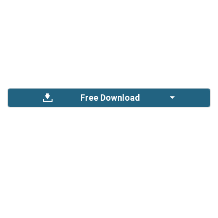
Free Download