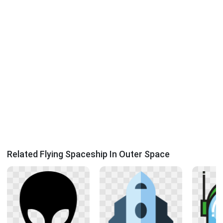
Related Flying Spaceship In Outer Space