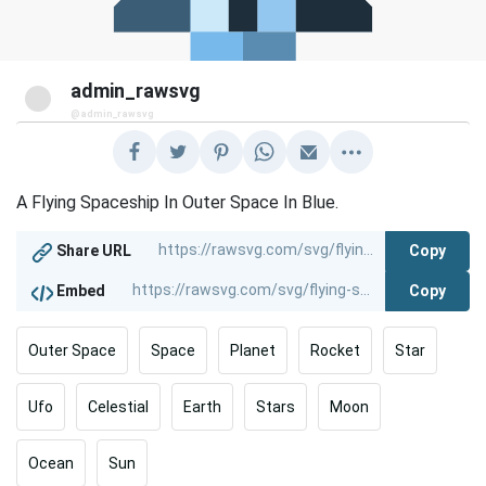
admin_rawsvg
@admin_rawsvg
A Flying Spaceship In Outer Space In Blue.
Copy
Share URL
Copy
Embed
Outer Space
Space
Planet
Rocket
Star
Ufo
Celestial
Earth
Stars
Moon
Ocean
Sun