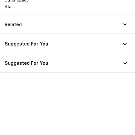
Star
Related
Suggested For You
Suggested For You