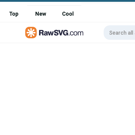
Top
New
Cool