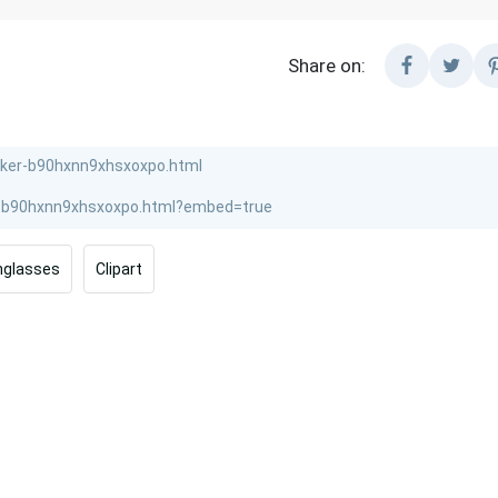
Share on:
nglasses
Clipart