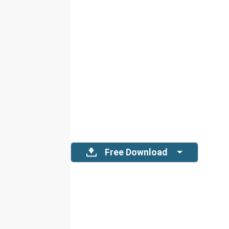
Free Download