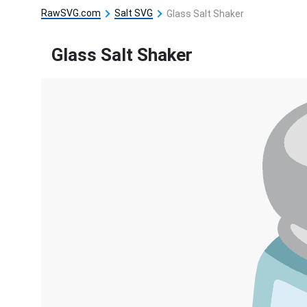
RawSVG.com
Salt SVG
Glass Salt Shaker
Glass Salt Shaker