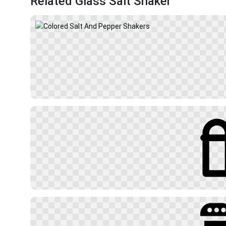
Related Glass Salt Shaker