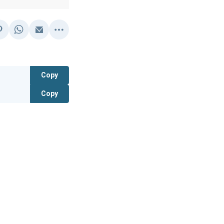
Copy
Copy