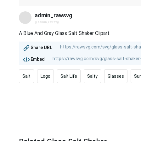
admin_rawsvg
@admin_rawsvg
A Blue And Gray Glass Salt Shaker Clipart.
Share URL
Embed
Salt
Logo
Salt Life
Salty
Glasses
Su