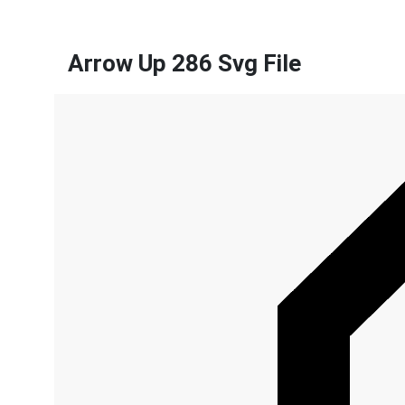
Arrow Up 286 Svg File