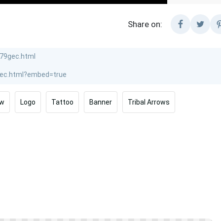
Share on:
ow
Logo
Tattoo
Banner
Tribal Arrows