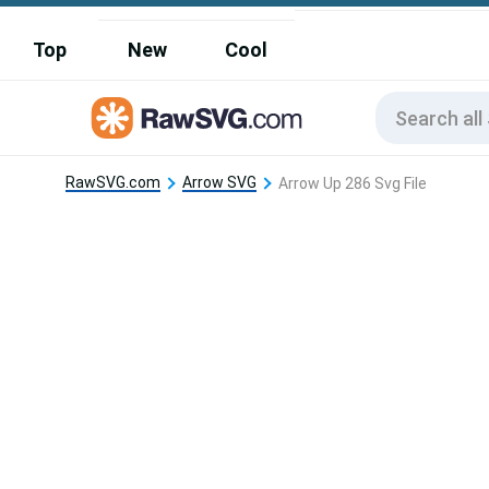
Top
New
Cool
RawSVG.com
Arrow SVG
Arrow Up 286 Svg File