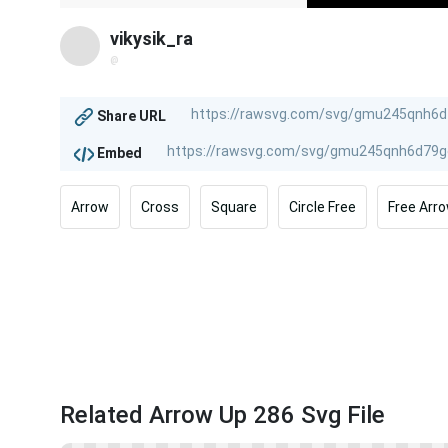
vikysik_ra
@
Share URL
Embed
Arrow
Cross
Square
Circle Free
Free Arr
Related Arrow Up 286 Svg File