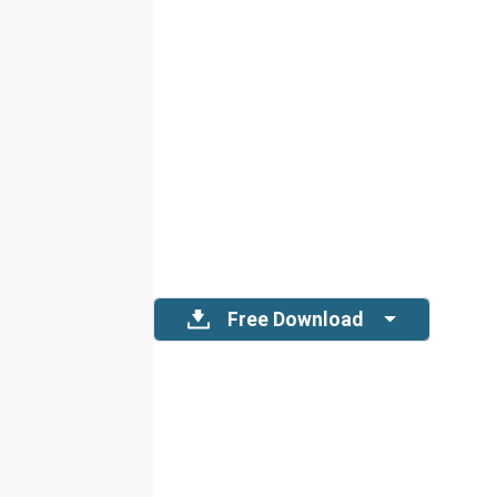
Free Download