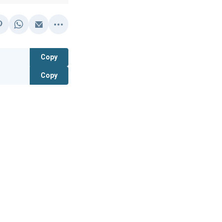
Copy
Copy