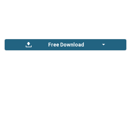
Free Download