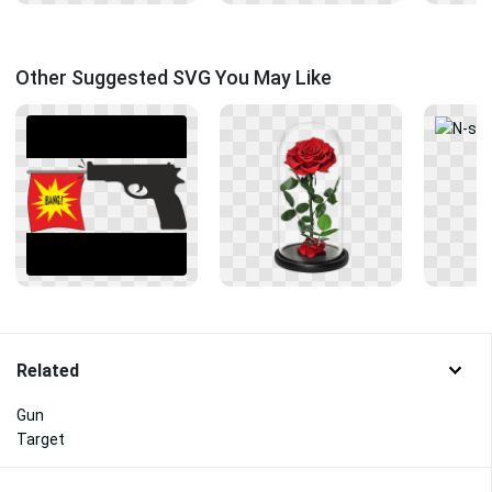
Other Suggested SVG You May Like
Related
Gun
Target