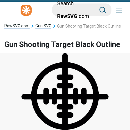
Search
RawSVG
.com
RawSVG.com
Gun SVG
Gun Shooting Target Black Outline
Gun Shooting Target Black Outline