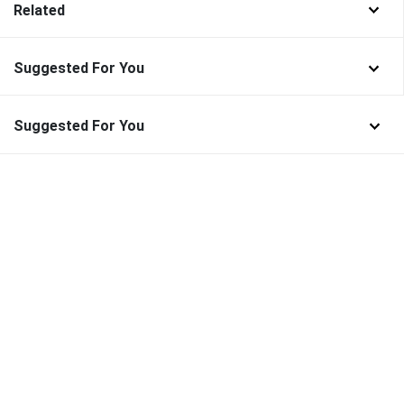
Related
Suggested For You
Suggested For You