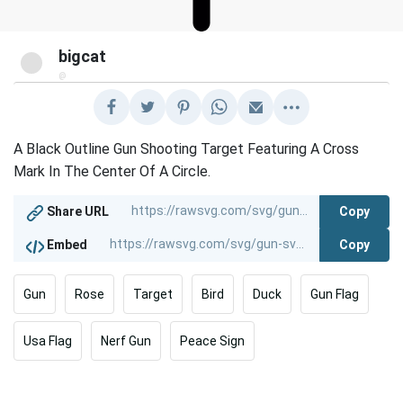
bigcat
@
A Black Outline Gun Shooting Target Featuring A Cross
Mark In The Center Of A Circle.
Copy
Share URL
Copy
Embed
Gun
Rose
Target
Bird
Duck
Gun Flag
Usa Flag
Nerf Gun
Peace Sign