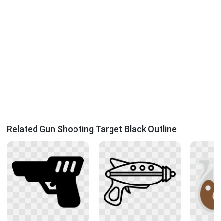
Related Gun Shooting Target Black Outline